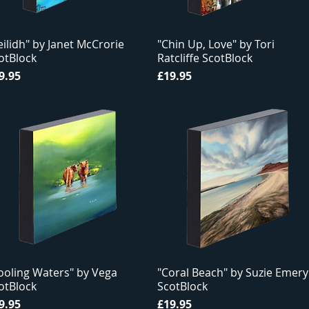
eilidh" by Janet McCrorie
"Chin Up, Love" by Tori
otBlock
Ratcliffe ScotBlock
ice
Price
9.95
£19.95
ooling Waters" by Vega
"Coral Beach" by Suzie Emery
otBlock
ScotBlock
ice
Price
9.95
£19.95