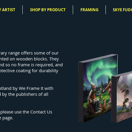
 ARTIST
SHOP BY PRODUCT
FRAMING
SKYE FUD
rary range offers some of our
nted on wooden blocks.
They
nd so no frame is required, and
otective coating for durability
otland by We Frame It with
 by the publishers of all
 please use the Contact Us
e page.