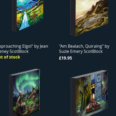
pproaching Elgol" by Jean
"Am Bealach, Quiraing" by
eney ScotBlock
Suzie Emery ScotBlock
t of stock
Price
£19.95