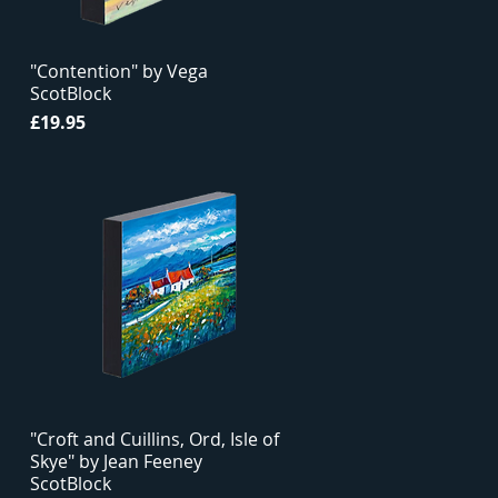
"Contention" by Vega
ScotBlock
Price
£19.95
"Croft and Cuillins, Ord, Isle of
Skye" by Jean Feeney
ScotBlock