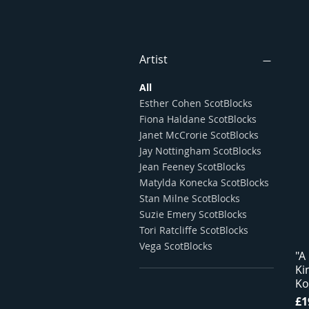
Artist
All
Esther Cohen ScotBlocks
Fiona Haldane ScotBlocks
Janet McCrorie ScotBlocks
Jay Nottingham ScotBlocks
Jean Feeney ScotBlocks
Matylda Konecka ScotBlocks
Stan Milne ScotBlocks
Suzie Emery ScotBlocks
Tori Ratcliffe ScotBlocks
Vega ScotBlocks
"A
Ki
Ko
Pr
£1