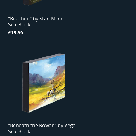
"Beached" by Stan Milne
ScotBlock
Price
£19.95
"Beneath the Rowan" by Vega
ScotBlock