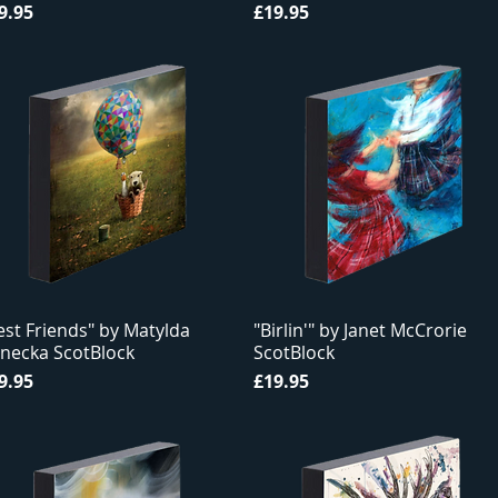
ice
Price
9.95
£19.95
est Friends" by Matylda
"Birlin'" by Janet McCrorie
necka ScotBlock
ScotBlock
ice
Price
9.95
£19.95