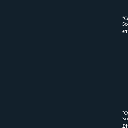
"C
Sc
Pr
£1
"C
Sc
Pr
£1