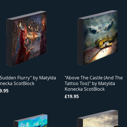
 Sudden Flurry" by Matylda
"Above The Castle (And The
necka ScotBlock
Tattoo Too)" by Matylda
Konecka ScotBlock
ice
9.95
Price
£19.95