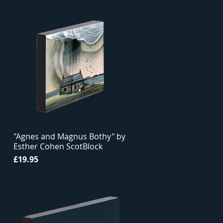
"Agnes and Magnus Bothy" by
Esther Cohen ScotBlock
Price
£19.95