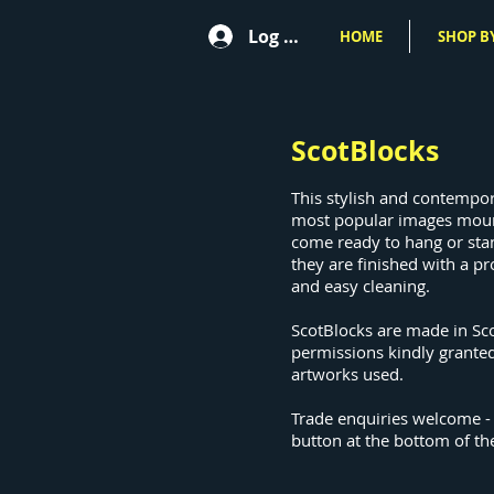
Log In
HOME
SHOP BY
ScotBlocks
This stylish and contempo
most popular images mou
come ready to hang or sta
they are finished with a pr
and easy cleaning.
ScotBlocks are made in Sc
permissions kindly granted
artworks used.
Trade enquiries welcome -
button at the bottom of th