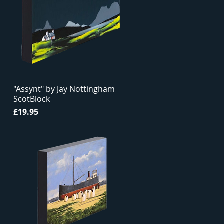
"Assynt" by Jay Nottingham
ScotBlock
Price
£19.95