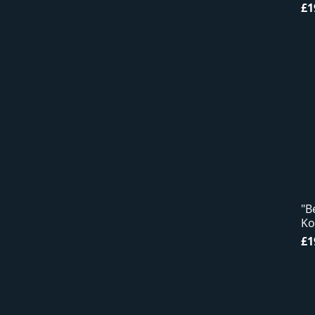
Pr
£1
"B
Ko
Pr
£1