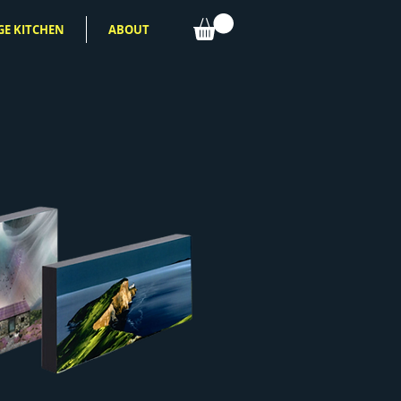
GE KITCHEN
ABOUT