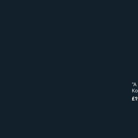
"A
Ko
Pr
£1