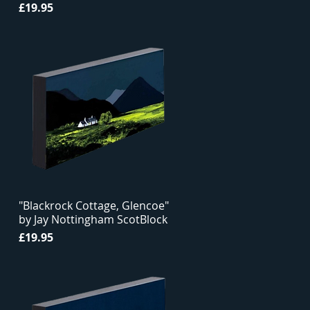
Price
£19.95
"Blackrock Cottage, Glencoe"
by Jay Nottingham ScotBlock
Price
£19.95