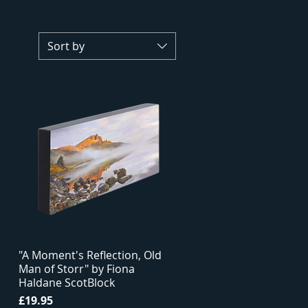
Sort by
"A Moment's Reflection, Old
Man of Storr" by Fiona
Haldane ScotBlock
Price
£19.95