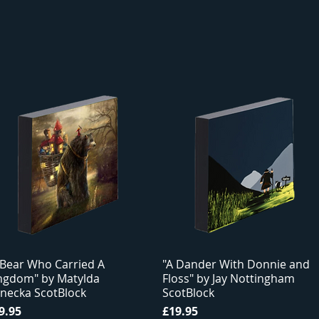
 Bear Who Carried A
"A Dander With Donnie and
ngdom" by Matylda
Floss" by Jay Nottingham
necka ScotBlock
ScotBlock
ice
Price
9.95
£19.95