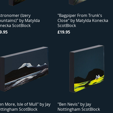
stronomer (Izery
"Bagpiper From Trunk's
untains)" by Matylda
Close" by Matylda Konecka
necka ScotBlock
ScotBlock
ice
Price
9.95
£19.95
en More, Isle of Mull" by Jay
"Ben Nevis" by Jay
ttingham ScotBlock
Nottingham ScotBlock