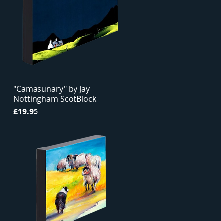
"Camasunary" by Jay
Nottingham ScotBlock
Price
£19.95