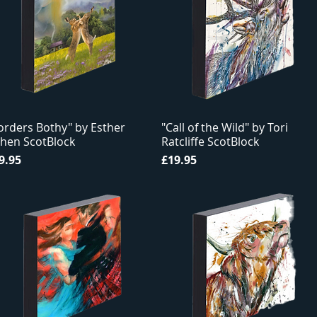
orders Bothy" by Esther
"Call of the Wild" by Tori
hen ScotBlock
Ratcliffe ScotBlock
ice
Price
9.95
£19.95