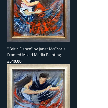
"Celtic Dance" by Janet McCrorie
Framed Mixed Media Painting
Price
£540.00