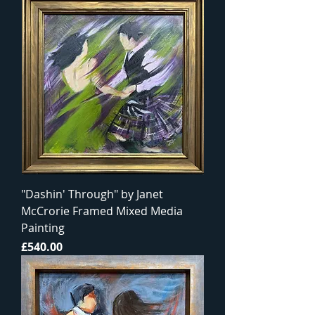
"Dashin' Through" by Janet
McCrorie Framed Mixed Media
Painting
Price
£540.00