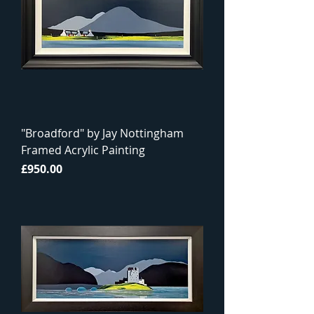
"Broadford" by Jay Nottingham
Framed Acrylic Painting
Price
£950.00