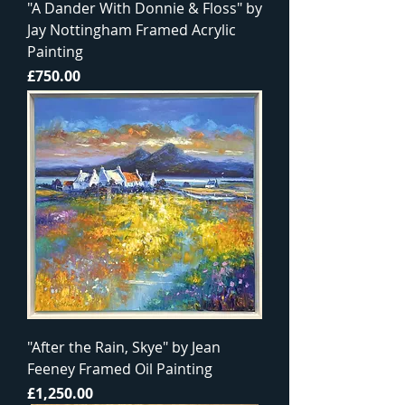
"A Dander With Donnie & Floss" by
Jay Nottingham Framed Acrylic
Painting
Price
£750.00
"After the Rain, Skye" by Jean
Feeney Framed Oil Painting
Price
£1,250.00