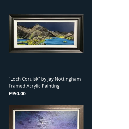
"Loch Coruisk" by Jay Nottingham
Framed Acrylic Painting
Price
£950.00