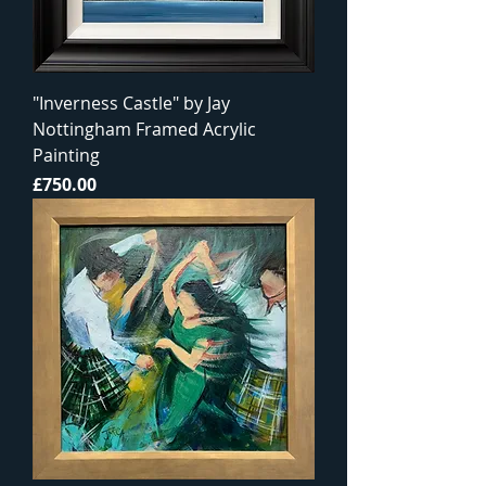
"Inverness Castle" by Jay
Nottingham Framed Acrylic
Painting
Price
£750.00