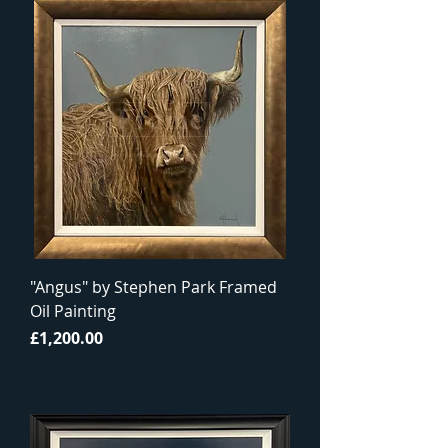
"Angus" by Stephen Park Framed
Oil Painting
Price
£1,200.00