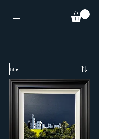
Filter