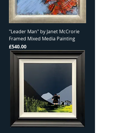
"Leader Man" by Janet McCrorie
Framed Mixed Media Painting
Price
£540.00