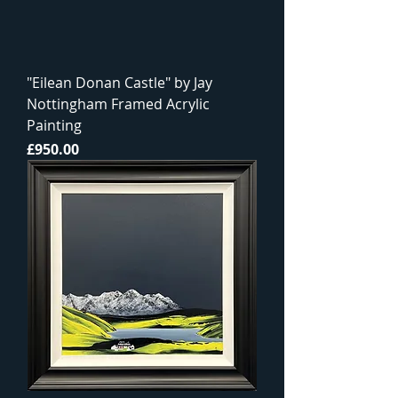
"Eilean Donan Castle" by Jay
Nottingham Framed Acrylic
Painting
Price
£950.00