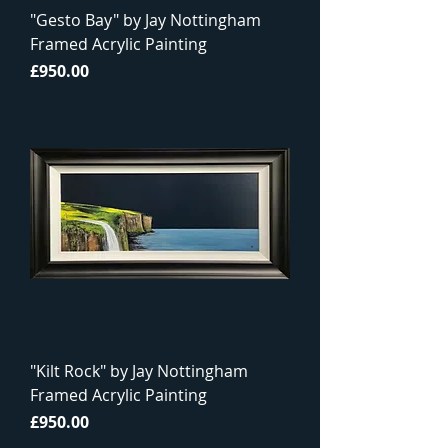
"Gesto Bay" by Jay Nottingham
Framed Acrylic Painting
Price
£950.00
"Kilt Rock" by Jay Nottingham
Framed Acrylic Painting
Price
£950.00