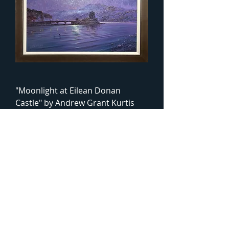
"Moonlight at Eilean Donan
Castle" by Andrew Grant Kurtis
Framed Oil Painting
Price
£1,295.00