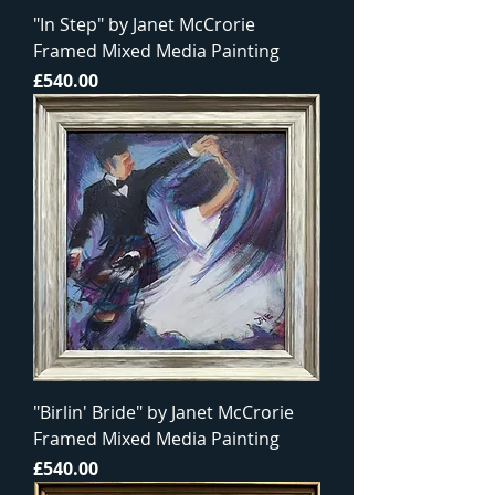
"In Step" by Janet McCrorie
Framed Mixed Media Painting
Price
£540.00
"Birlin' Bride" by Janet McCrorie
Framed Mixed Media Painting
Price
£540.00