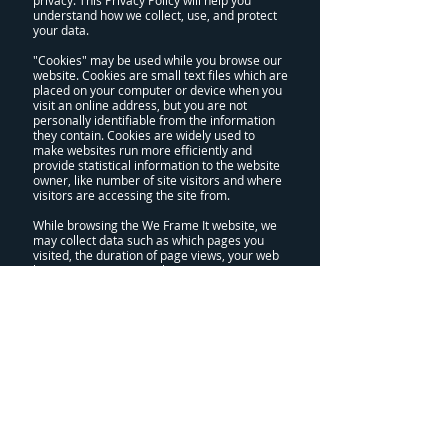
privacy. This Privacy Policy will help you
understand how we collect, use, and protect
your data.
"Cookies" may be used while you browse our
website. Cookies are small text files which are
placed on your computer or device when you
visit an online address, but you are not
personally identifiable from the information
they contain. Cookies are widely used to
make websites run more efficiently and
provide statistical information to the website
owner, like number of site visitors and where
visitors are accessing the site from.
While browsing the We Frame It website, we
may collect data such as which pages you
visited, the duration of page views, your web
location prior to our website, your
navigational habits, and details on your
browser and operating system. You cannot be
personally identified from this information,
but it can be analysed to help us understand
how people use our website and where we
can make improvements.
Personally identifiable information is any data
from which you could be individually
identified. This includes your name, home
address, telephone number, billing