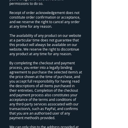
permissions to do so.
Receipt of order acknowledgement does not
constitute order confirmation or acceptance,
and we reserve the right to cancel any order
at any time for any reason.
The availability of any product on our website
at a particular time does not guarantee that
this product will always be available on our
website. We reserve the right to discontinue
any product at any time for any reason.
By completing the checkout and payment
process, you enter into a legally binding
agreement to purchase the selected item/s at
the price shown at the time of purchase, and
you accept full responsibility for having read
the descriptions of all items purchased in
their entireties. Completion of the checkout
and payment process also constitutes your
acceptance of the terms and conditions of
any third-party services associated with our
transaction/s, such as PayPal, and confirms
that you are an authorised user of any
payment method/s provided.
We can only ship to the address provided at