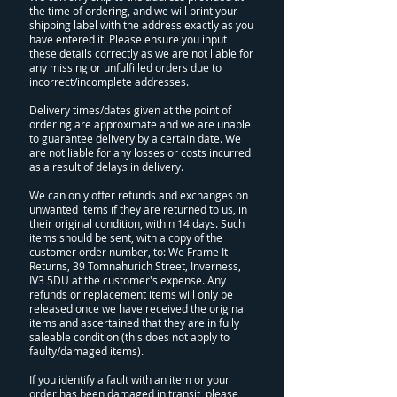
the time of ordering, and we will print your
shipping label with the address exactly as you
have entered it. Please ensure you input
these details correctly as we are not liable for
any missing or unfulfilled orders due to
incorrect/incomplete addresses.
Delivery times/dates given at the point of
ordering are approximate and we are unable
to guarantee delivery by a certain date. We
are not liable for any losses or costs incurred
as a result of delays in delivery.
We can only offer refunds and exchanges on
unwanted items if they are returned to us, in
their original condition, within 14 days. Such
items should be sent, with a copy of the
customer order number, to: We Frame It
Returns, 39 Tomnahurich Street, Inverness,
IV3 5DU at the customer's expense. Any
refunds or replacement items will only be
released once we have received the original
items and ascertained that they are in fully
saleable condition (this does not apply to
faulty/damaged items).
If you identify a fault with an item or your
order has been damaged in transit, please