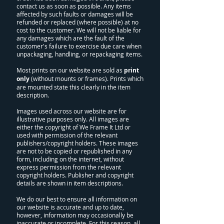
contact us as soon as possible. Any items
affected by such faults or damages will be
refunded or replaced (where possible) at no
cost to the customer. We will not be liable for
any damages which are the fault of the
customer's failure to exercise due care when
unpackaging, handling, or repackaging items.
Most prints on our website are sold as
print
only
(without mounts or frames). Prints which
are mounted state this clearly in the item
description.
Images used across our website are for
illustrative purposes only. All images are
either the copyright of We Frame It Ltd or
used with permission of the relevant
publishers/copyright holders. These images
are not to be copied or republished in any
form, including on the internet, without
express permission from the relevant
copyright holders. Publisher and copyright
details are shown in item descriptions.
We do our best to ensure all information on
our website is accurate and up to date,
however, information may occasionally be
inaccurate or incomplete. For this reason, all