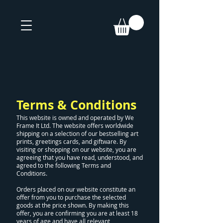
Terms & Conditions
This website is owned and operated by We
Frame It Ltd. The website offers worldwide
shipping on a selection of our bestselling art
prints, greetings cards, and giftware. By
visiting or shopping on our website, you are
agreeing that you have read, understood, and
agreed to the following Terms and
Conditions.
Orders placed on our website constitute an
offer from you to purchase the selected
goods at the price shown. By making this
offer, you are confirming you are at least 18
years of age and have all relevant