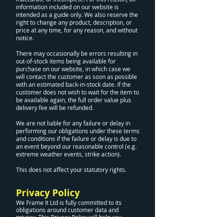
information included on our website is
intended as a guide only. We also reserve the
right to change any product, description, or
price at any time, for any reason, and without
notice.
There may occasionally be errors resulting in
out-of-stock items being available for
purchase on our website, in which case we
will contact the customer as soon as possible
with an estimated back-in-stock date. If the
customer does not wish to wait for the item to
be available again, the full order value plus
delivery fee will be refunded.
We are not liable for any failure or delay in
performing our obligations under these terms
and conditions if the failure or delay is due to
an event beyond our reasonable control (e.g.
extreme weather events, strike action).
This does not affect your statutory rights.
Privacy Policy
We Frame It Ltd is fully committed to its
obligations around customer data and