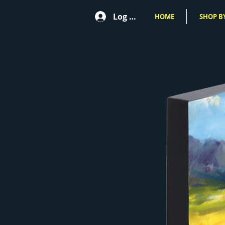
Log In
HOME
SHOP BY