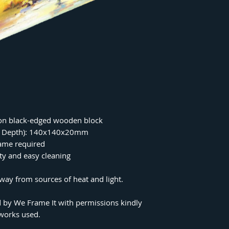
on black-edged wooden block
 x Depth): 140x140x20mm
rame required
ity and easy cleaning
ay from sources of heat and light.
 by We Frame It with permissions kindly
tworks used.