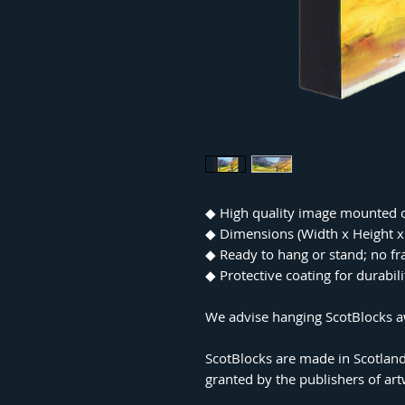
◆
High quality image mounted 
◆
Dimensions (Width x Height
◆
Ready to hang or stand; no f
◆
Protective coating for durabil
We advise hanging ScotBlocks aw
ScotBlocks are made in Scotland
granted by the publishers of ar