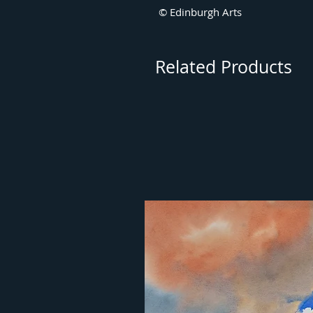
© Edinburgh Arts
Related Products