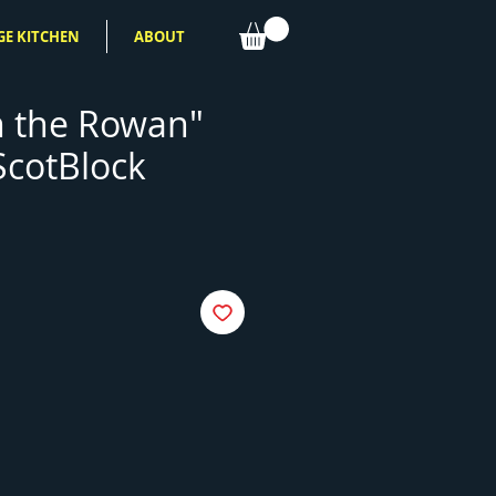
GE KITCHEN
ABOUT
 the Rowan"
ScotBlock
e