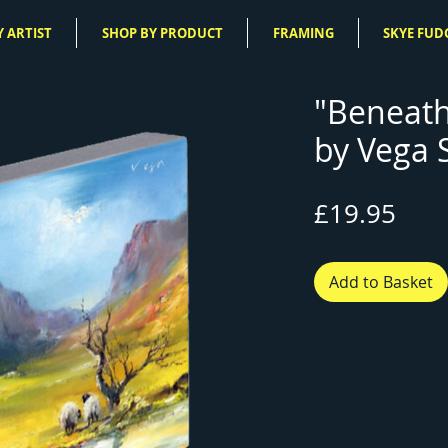
 ARTIST
SHOP BY PRODUCT
FRAMING
SKYE FUD
"Beneath
by Vega 
Pric
£19.95
Add to Basket