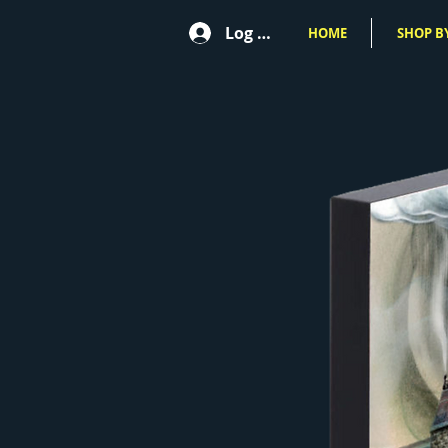
Log In
HOME
SHOP BY