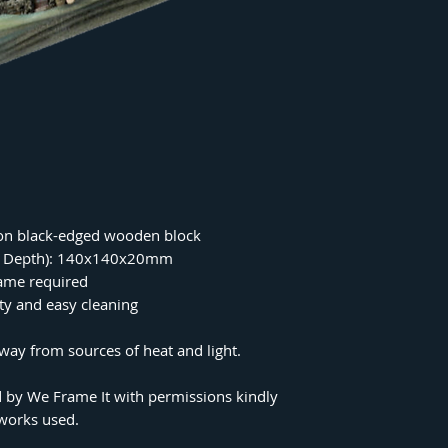
on black-edged wooden block
 x Depth): 140x140x20mm
rame required
ity and easy cleaning
ay from sources of heat and light.
 by We Frame It with permissions kindly
tworks used.