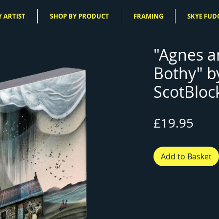
 ARTIST
SHOP BY PRODUCT
FRAMING
SKYE FUD
"Agnes 
Bothy" b
ScotBloc
Pric
£19.95
Add to Basket