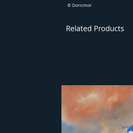
© Doricmor
Related Products