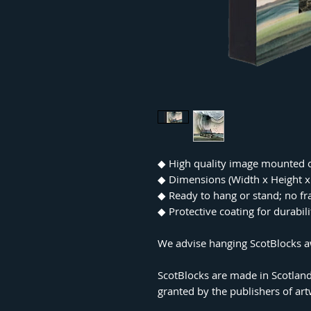
◆ High quality image mounted 
◆ Dimensions (Width x Height
◆ Ready to hang or stand; no f
◆ Protective coating for durabil
We advise hanging ScotBlocks aw
ScotBlocks are made in Scotland
granted by the publishers of ar