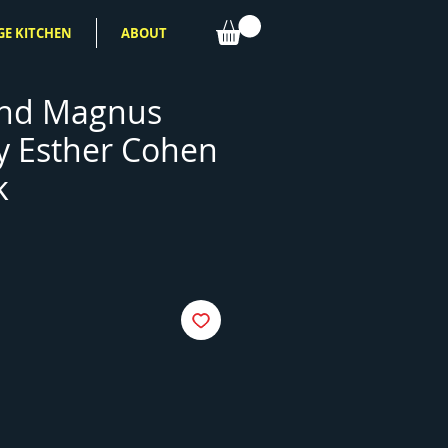
GE KITCHEN
ABOUT
and Magnus
y Esther Cohen
k
e