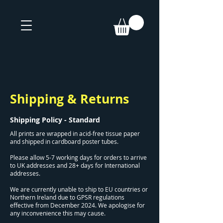
Shipping & Returns
Shipping Policy - Standard
All prints are wrapped in acid-free tissue paper
and shipped in cardboard poster tubes.
Please allow 5-7 working days for orders to arrive
to UK addresses and 28+ days for International
addresses.
We are currently unable to ship to EU countries or
Northern Ireland due to GPSR regulations
effective from December 2024. We apologise for
any inconvenience this may cause.