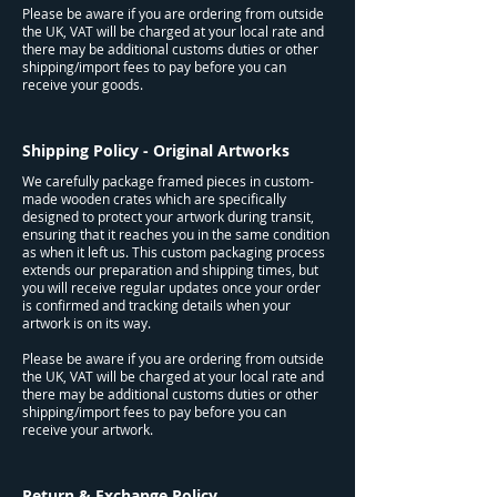
Please be aware if you are ordering from outside
the UK, VAT will be charged at your local rate and
there may be additional customs duties or other
shipping/import fees to pay before you can
receive your goods.
Shipping Policy - Original Artworks
We carefully package framed pieces in custom-
made wooden crates which are specifically
designed to protect your artwork during transit,
ensuring that it reaches you in the same condition
as when it left us. This custom packaging process
extends our preparation and shipping times, but
you will receive regular updates once your order
is confirmed and tracking details when your
artwork is on its way.
Please be aware if you are ordering from outside
the UK, VAT will be charged at your local rate and
there may be additional customs duties or other
shipping/import fees to pay before you can
receive your artwork.
Return & Exchange Policy