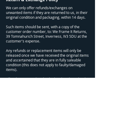
We can only offer refunds/exchanges on
unwanted items if they are returned to us, in their
original condition and packaging, within 14 days.
Such items should be sent, with a copy of the
customer order number, to: We Frame It Returns,
39 Tomnahurich Street, Inverness, IV3 5DU at the
customer's expense.
Any refunds or replacement items will only be
released once we have received the original items
and ascertained that they are in fully saleable
condition (this does not apply to faulty/damaged
items).
All orders are quality checked and packaged with
great care, but if you receive a faulty or damaged
item, please let us know at your earliest
convenience. These items will be refunded or
replaced (if possible) with no charge.
Refunds will be issued within 14 days of us
receiving the return item/s.
This does not affect your statutory rights.