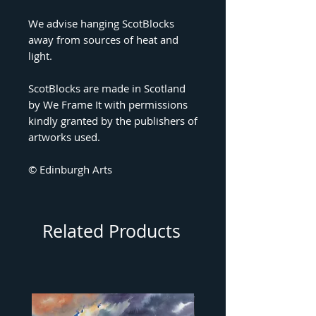
We advise hanging ScotBlocks
away from sources of heat and
light.
ScotBlocks are made in Scotland
by We Frame It with permissions
kindly granted by the publishers of
artworks used.
© Edinburgh Arts
Related Products