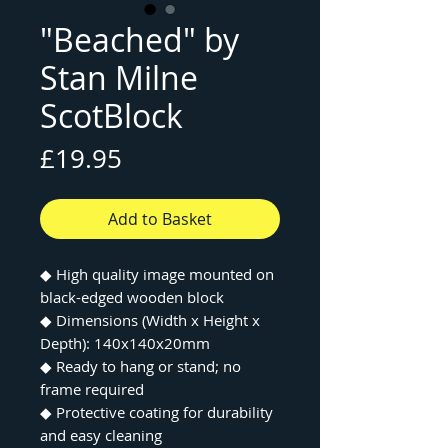
"Beached" by
Stan Milne
ScotBlock
Price
£19.95
Add to Basket
◆ High quality image mounted on
black-edged wooden block
◆ Dimensions (Width x Height x
Depth): 140x140x20mm
◆ Ready to hang or stand; no
frame required
◆ Protective coating for durability
and easy cleaning