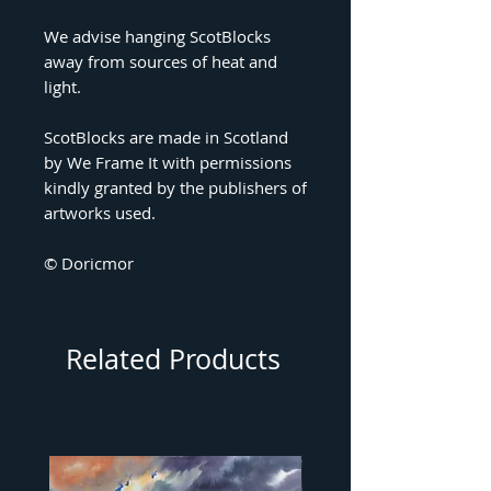
We advise hanging ScotBlocks
away from sources of heat and
light.
ScotBlocks are made in Scotland
by We Frame It with permissions
kindly granted by the publishers of
artworks used.
© Doricmor
Related Products