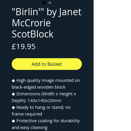
"Birlin'" by Janet
McCrorie
ScotBlock
Price
£19.95
Add to Basket
◆ High quality image mounted on
black-edged wooden block
◆ Dimensions (Width x Height x
Depth): 140x140x20mm
◆ Ready to hang or stand; no
frame required
◆ Protective coating for durability
and easy cleaning