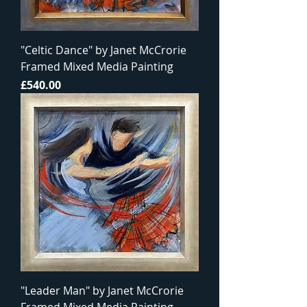
"Celtic Dance" by Janet McCrorie
Framed Mixed Media Painting
Price
£540.00
"Leader Man" by Janet McCrorie