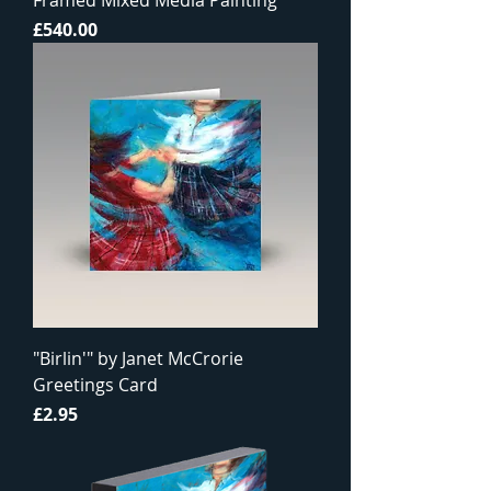
Framed Mixed Media Painting
Price
£540.00
"Birlin'" by Janet McCrorie
Greetings Card
Price
£2.95