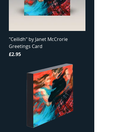
"Ceilidh" by Janet McCrorie
Greetings Card
Price
£2.95