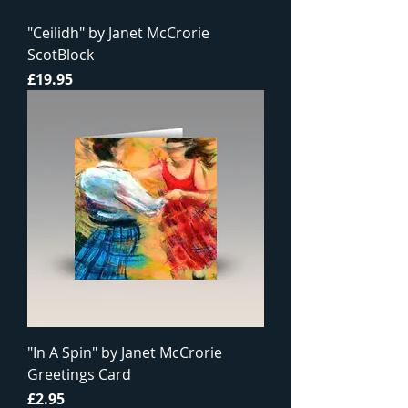
"Ceilidh" by Janet McCrorie
ScotBlock
Price
£19.95
"In A Spin" by Janet McCrorie
Greetings Card
Price
£2.95