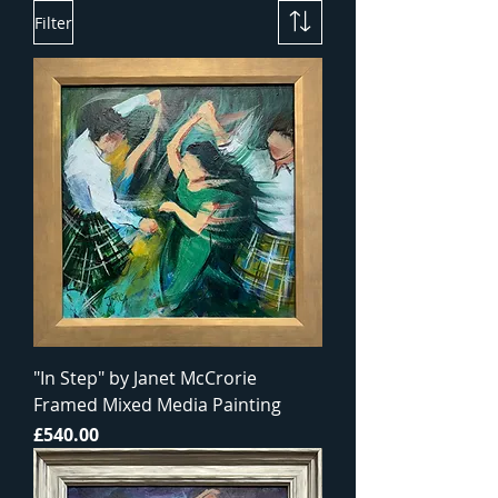
Filter
"In Step" by Janet McCrorie
Framed Mixed Media Painting
Price
£540.00