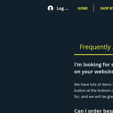
Log In
HOME
SHOP BY
Frequently
I'm looking for 
on your website
We have lots of items i
button at the bottom o
for, and we will be gla
Can I order be