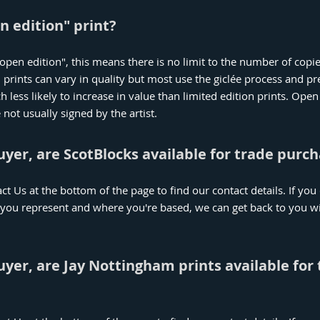
n edition" print?
n "open edition", this means there is no limit to the number of copi
 prints can vary in quality but most use the giclée process and 
less likely to increase in value than limited edition prints. Open 
ot usually signed by the artist.
buyer, are ScotBlocks available for trade purc
act Us at the bottom of the page to find our contact details. If yo
 you represent and where you're based, we can get back to you wi
buyer, are Jay Nottingham prints available for