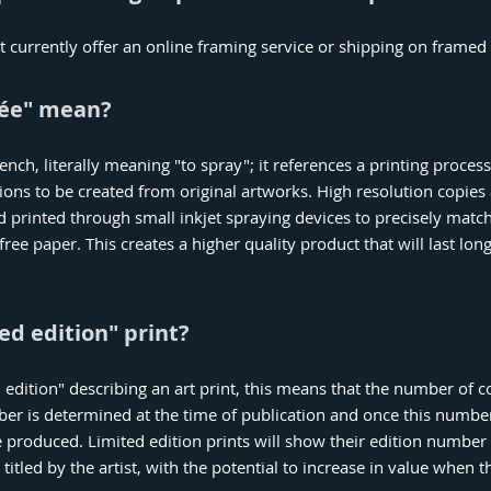
 currently offer an online framing service or shipping on framed
lée" mean?
ench, literally meaning "to spray"; it references a printing proces
ions to be created from original artworks. High resolution copies
nd printed through small inkjet spraying devices to precisely matc
free paper. This creates a higher quality product that will last lo
ed edition" print?
edition" describing an art print, this means that the number of co
mber is determined at the time of publication and once this numbe
 produced. Limited edition prints will show their edition number 
titled by the artist, with the potential to increase in value when th