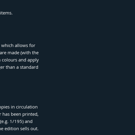
 items.
s which allows for
 are made (with the
h colours and apply
nger than a standard
pies in circulation
r has been printed,
(e.g. 1/195) and
e edition sells out.