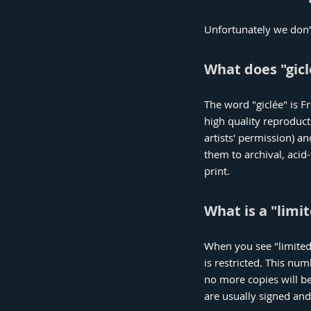
Unfortunately we don't
What does "gic
The word "giclée" is Fr
high quality reproduct
artists' permission) a
them to archival, acid-
print.
What is a "limit
When you see "limited 
is restricted. This nu
no more copies will be
are usually signed and 