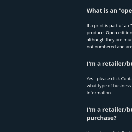
What is an "ope
If a print is part of a
produce. Open edition
although they are much 
not numbered and are n
I'm a retailer/
Yes - please click Cont
what type of business
information.
I'm a retailer/
purchase?