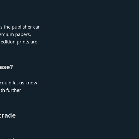
es the publisher can
premium papers,
edition prints are
hase?
u could let us know
th further
 trade