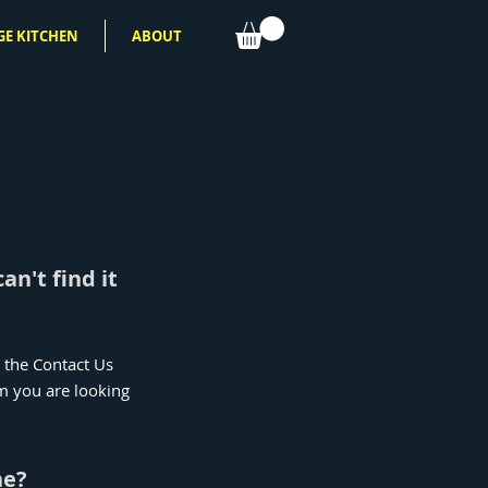
GE KITCHEN
ABOUT
an't find it
e the Contact Us
em you are looking
ne?