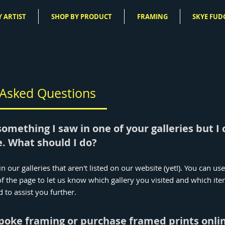
 ARTIST
SHOP BY PRODUCT
FRAMING
SKYE FUD
 Asked Questions
something I saw in one of your galleries but I c
. What should I do?
n our galleries that aren't listed on our website (yet!). You can us
f the page to let us know which gallery you visited and which it
d to assist you further.
spoke framing or purchase framed prints onli