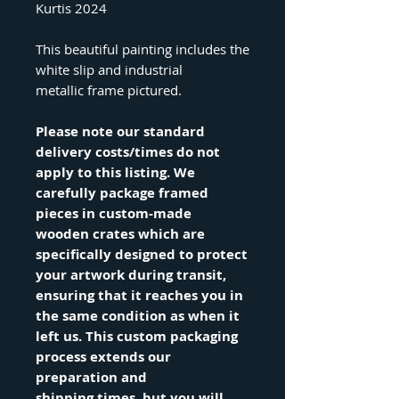
Kurtis 2024
This beautiful painting includes the
white slip and industrial
metallic frame pictured.
Please note our standard
delivery costs/times do not
apply to this listing. We
carefully package framed
pieces in custom-made
wooden crates which are
specifically designed to protect
your artwork during transit,
ensuring that it reaches you in
the same condition as when it
left us. This custom packaging
process extends our
preparation and
shipping times, but you will