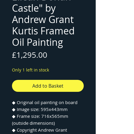
Castle" by
Andrew Grant
Kurtis Framed
Oil Painting
Price
£1,295.00
Only 1 left in stock
Add to Basket
◆ Original oil painting on board
◆ Image size: 595x443mm
◆ Frame size: 716x565mm
(outside dimensions)
◆ Copyright Andrew Grant