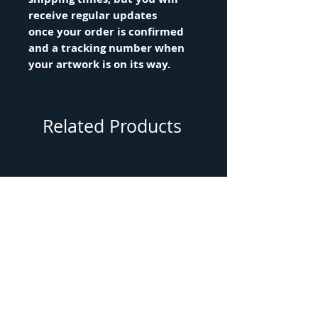
receive regular updates
once your order is confirmed
and a tracking number when
your artwork is on its way.
Related Products