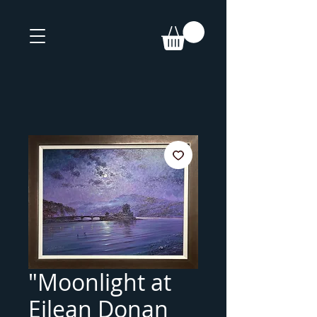
"Moonlight at
Eilean Donan