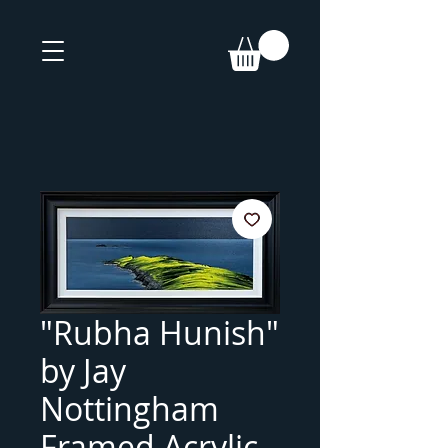
"Rubha Hunish"
by Jay
Nottingham
Framed Acrylic