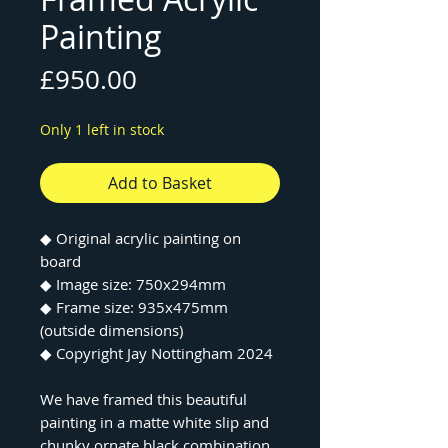
Painting
Price
£950.00
Only 1 left in stock
Add to Basket
◆ Original acrylic painting on
board
◆ Image size: 750x294mm
◆ Frame size: 935x475mm
(outside dimensions)
◆ Copyright Jay Nottingham 2024
We have framed this beautiful
painting in a matte white slip and
chunky ornate black combination.