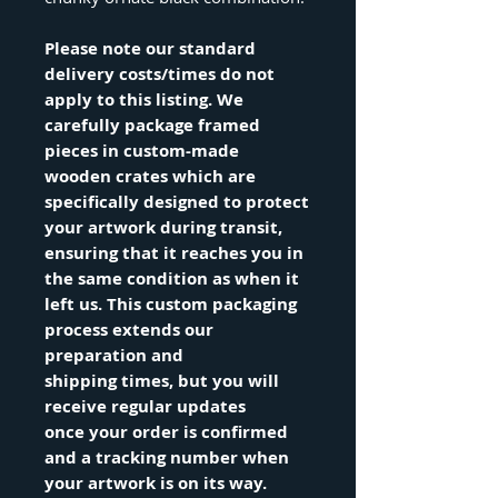
Please note our standard
delivery costs/times do not
apply to this listing. We
carefully package framed
pieces in custom-made
wooden crates which are
specifically designed to protect
your artwork during transit,
ensuring that it reaches you in
the same condition as when it
left us. This custom packaging
process extends our
preparation and
shipping times, but you will
receive regular updates
once your order is confirmed
and a tracking number when
your artwork is on its way.