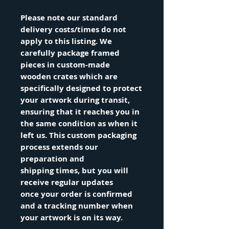
Please note our standard
delivery costs/times do not
apply to this listing. We
carefully package framed
pieces in custom-made
wooden crates which are
specifically designed to protect
your artwork during transit,
ensuring that it reaches you in
the same condition as when it
left us. This custom packaging
process extends our
preparation and
shipping times, but you will
receive regular updates
once your order is confirmed
and a tracking number when
your artwork is on its way.