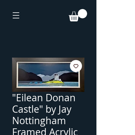
"Eilean Donan
Castle" by Jay
Nottingham
Framed Acrylic