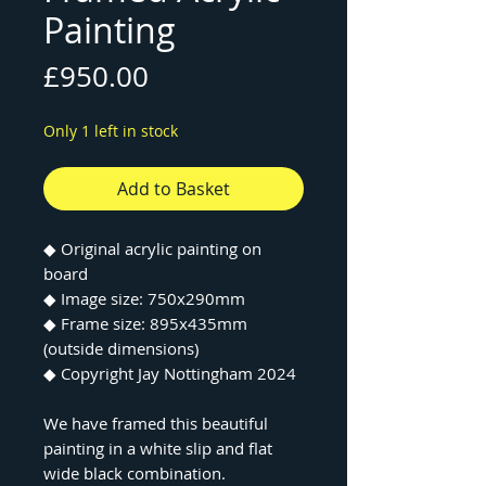
Painting
Price
£950.00
Only 1 left in stock
Add to Basket
◆ Original acrylic painting on
board
◆ Image size: 750x290mm
◆ Frame size: 895x435mm
(outside dimensions)
◆ Copyright Jay Nottingham 2024
We have framed this beautiful
painting in a white slip and flat
wide black combination.