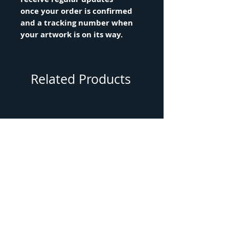
once your order is confirmed
and a tracking number when
your artwork is on its way.
Related Products