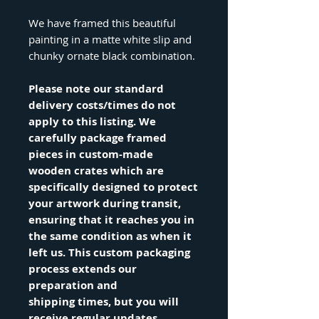
We have framed this beautiful
painting in a matte white slip and
chunky ornate black combination.
Please note our standard
delivery costs/times do not
apply to this listing. We
carefully package framed
pieces in custom-made
wooden crates which are
specifically designed to protect
your artwork during transit,
ensuring that it reaches you in
the same condition as when it
left us. This custom packaging
process extends our
preparation and
shipping times, but you will
receive regular updates