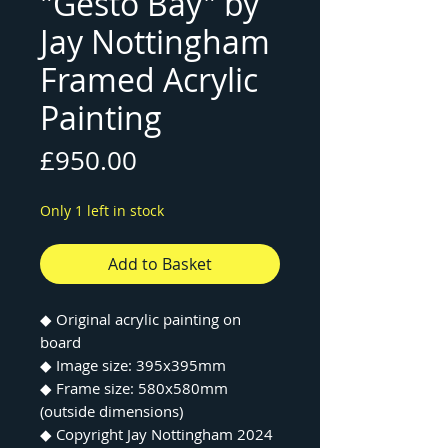
"Gesto Bay" by
Jay Nottingham
Framed Acrylic
Painting
Price
£950.00
Only 1 left in stock
Add to Basket
◆ Original acrylic painting on
board
◆ Image size: 395x395mm
◆ Frame size: 580x580mm
(outside dimensions)
◆ Copyright Jay Nottingham 2024