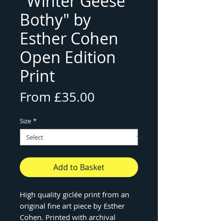
"Winter Geese
Bothy" by
Esther Cohen
Open Edition
Print
Sale
From
£35.00
Price
Size
*
Add to Basket
High quality giclée print from an
original fine art piece by Esther
Cohen. Printed with archival