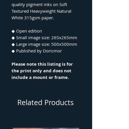
quality pigment inks on Soft
Textured Heavyweight Natural
White 315gsm paper.
◆ Open edition
◆ Small image size: 265x265mm
◆ Large image size: 500x500mm
◆ Published by Doricmor
Please note this listing is for
the print only and does not
include a mount or frame.
Related Products