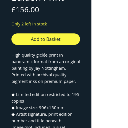
Price
£156.00
Only 2 left in stock
Add to Basket
High quality giclée print in
panoramic format from an original
painting by Jay Nottingham.
Printed with archival quality
pigment inks on premium paper.
◆ Limited edition restricted to 195
copies
◆ Image size: 906x150mm
◆ Artist signature, print edition
number and title beneath
image (not included in size)