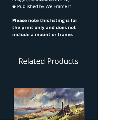
◆ Published by We Frame It
Please note this listing is for
the print only and does not
include a mount or frame.
Related Products