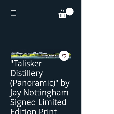
"Talisker
Distillery
(Panoramic)" by
Jay Nottingham
Signed Limited
Edition Print