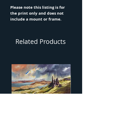
Please note this listing is for
the print only and does not
include a mount or frame.
Related Products