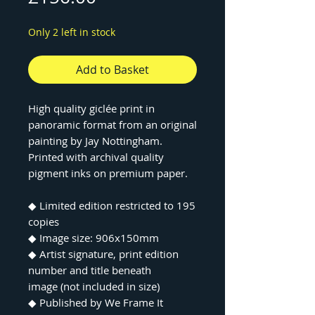
Only 2 left in stock
Add to Basket
High quality giclée print in
panoramic format from an original
painting by Jay Nottingham.
Printed with archival quality
pigment inks on premium paper.
◆ Limited edition restricted to 195
copies
◆ Image size: 906x150mm
◆ Artist signature, print edition
number and title beneath
image (not included in size)
◆ Published by We Frame It