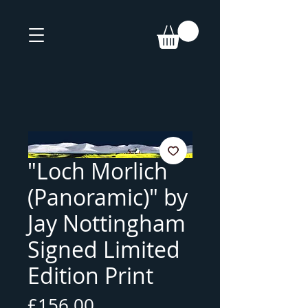
"Loch Morlich
(Panoramic)" by
Jay Nottingham
Signed Limited
Edition Print
Price
£156.00