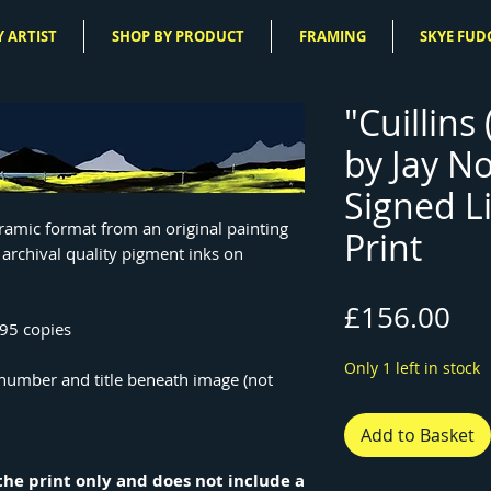
 ARTIST
SHOP BY PRODUCT
FRAMING
SKYE FUD
"Cuillins
by Jay N
Signed L
oramic format from an original painting
Print
 archival quality pigment inks on
Pri
£156.00
195 copies
Only 1 left in stock
n number and title beneath image (not
Add to Basket
r the print only and does not include a