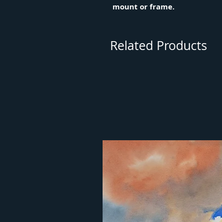
mount or frame.
Related Products