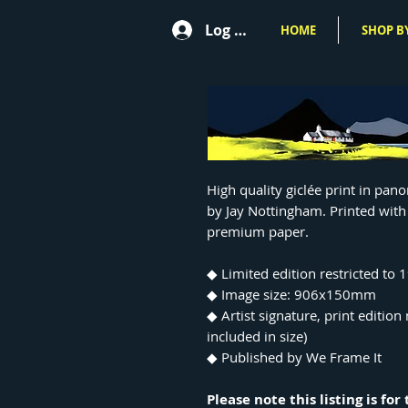
Log In
HOME
SHOP BY
High quality giclée print in pan
by Jay Nottingham. Printed with
premium paper.
◆ Limited edition restricted to 
◆ Image size: 906x150mm
◆ Artist signature, print editio
included in size)
◆ Published by We Frame It
Please note this listing is fo