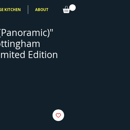
GE KITCHEN
ABOUT
 (Panoramic)"
ottingham
imited Edition
ce