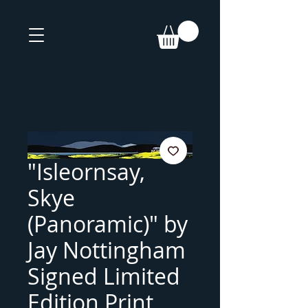
"Isleornsay,
Skye
(Panoramic)" by
Jay Nottingham
Signed Limited
Edition Print