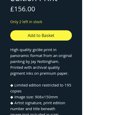
Price
£156.00
Only 2 left in stock
Add to Basket
High quality giclée print in
panoramic format from an original
painting by Jay Nottingham.
Printed with archival quality
pigment inks on premium paper.
◆ Limited edition restricted to 195
copies
◆ Image size: 906x150mm
◆ Artist signature, print edition
number and title beneath
image (not included in size)