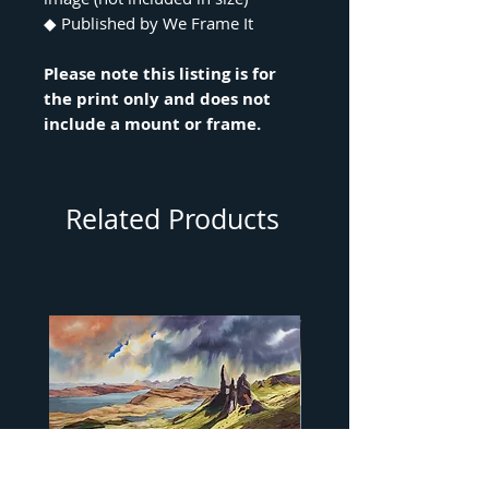
◆ Published by We Frame It
Please note this listing is for
the print only and does not
include a mount or frame.
Related Products