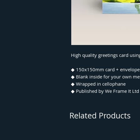
High quality greetings card usi
◆ 150x150mm card + envelope
◆ Blank inside for your own m
◆ Wrapped in cellophane
◆ Published by We Frame It Ltd
Related Products