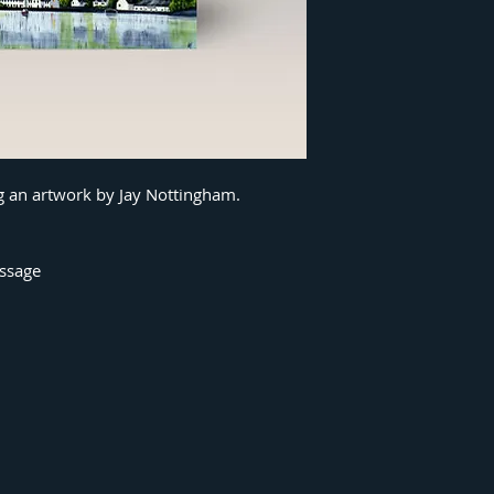
ng an artwork by Jay Nottingham.
essage