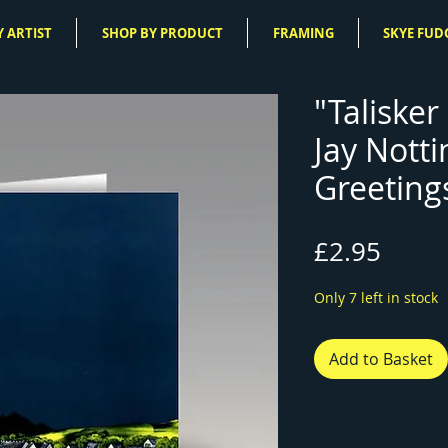
 ARTIST
SHOP BY PRODUCT
FRAMING
SKYE FUD
"Talisker 
Jay Nott
Greeting
Price
£2.95
Only 7 left in stock
Add to Basket