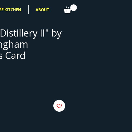
GE KITCHEN
ABOUT
Distillery II" by
ingham
s Card