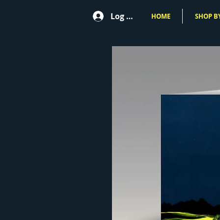
Log In
HOME
SHOP BY