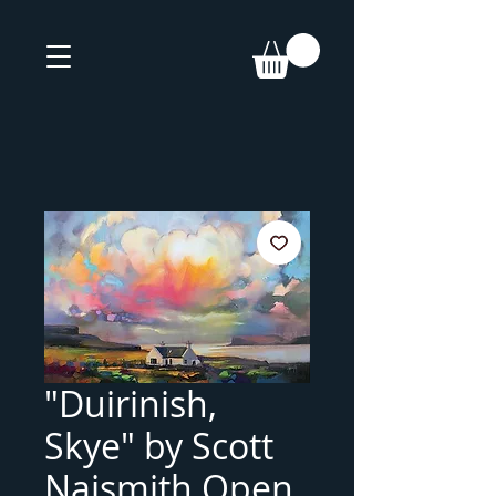
"Duirinish,
Skye" by Scott
Naismith Open