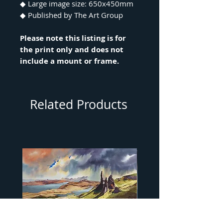
◆ Large image size: 650x450mm
◆ Published by The Art Group
Please note this listing is for
the print only and does not
include a mount or frame.
Related Products