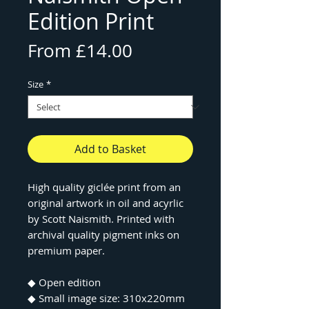
Edition Print
Sale
From
£14.00
Price
Size
*
Add to Basket
High quality giclée print from an
original artwork in oil and acyrlic
by Scott Naismith. Printed with
archival quality pigment inks on
premium paper.
◆ Open edition
◆ Small image size: 310x220mm