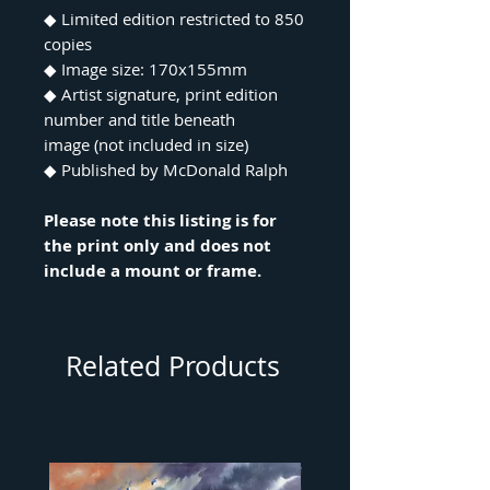
◆ Limited edition restricted to 850
copies
◆ Image size: 170x155mm
◆ Artist signature, print edition
number and title beneath
image (not included in size)
◆ Published by McDonald Ralph
Please note this listing is for
the print only and does not
include a mount or frame.
Related Products