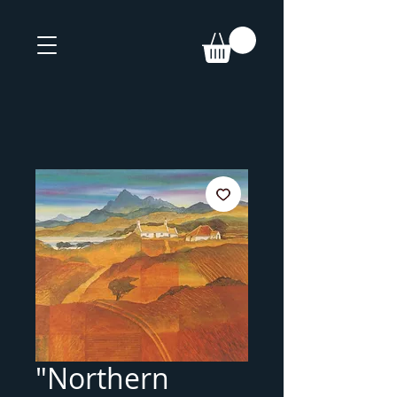
"Northern