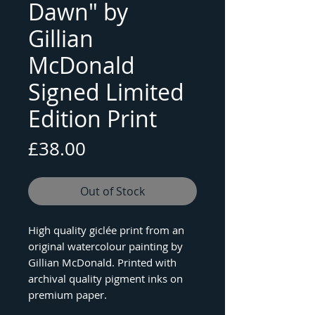
Dawn" by
Gillian
McDonald
Signed Limited
Edition Print
Price
£38.00
Out of Stock
High quality giclée print from an
original watercolour painting by
Gillian McDonald. Printed with
archival quality pigment inks on
premium paper.