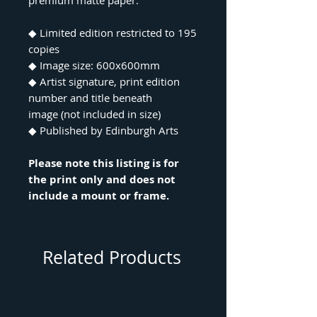
premium matte paper.
◆ Limited edition restricted to 195
copies
◆ Image size: 600x600mm
◆ Artist signature, print edition
number and title beneath
image (not included in size)
◆ Published by Edinburgh Arts
Please note this listing is for
the print only and does not
include a mount or frame.
Related Products