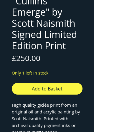
"Cuillins
Emerge" by
Scott Naismith
Signed Limited
Edition Print
Price
£250.00
Only 1 left in stock
Add to Basket
High quality giclée print from an
original oil and acrylic painting by
Scott Naismith. Printed with
archival quality pigment inks on