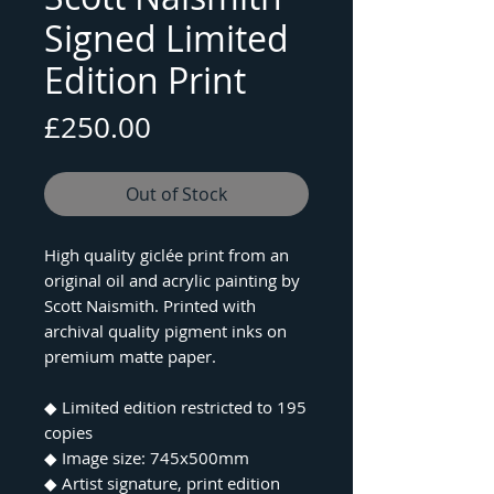
Signed Limited
Edition Print
Price
£250.00
Out of Stock
High quality giclée print from an
original oil and acrylic painting by
Scott Naismith. Printed with
archival quality pigment inks on
premium matte paper.
◆ Limited edition restricted to 195
copies
◆ Image size: 745x500mm
◆ Artist signature, print edition