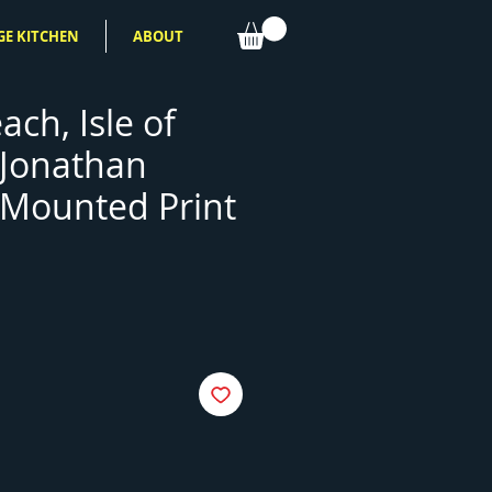
GE KITCHEN
ABOUT
ach, Isle of
 Jonathan
Mounted Print
e