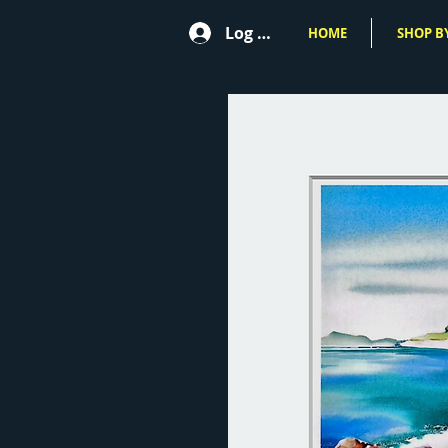
Log In
HOME
SHOP BY