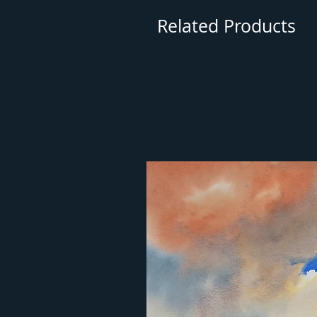
Related Products