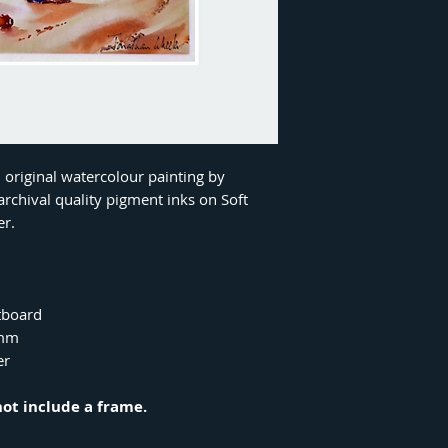
n original watercolour painting by
rchival quality pigment inks on Soft
er.
tboard
8mm
er
not include a frame.