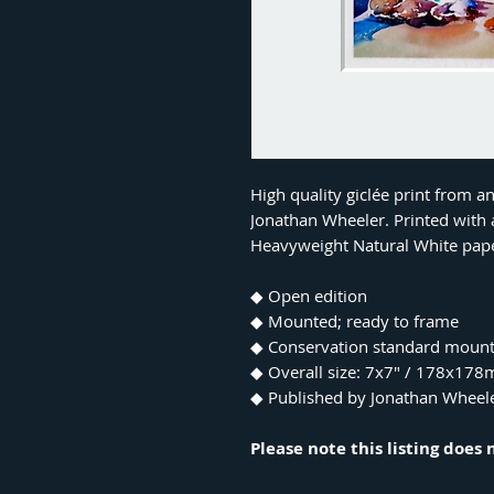
High quality giclée print from a
Jonathan Wheeler. Printed with a
Heavyweight Natural White pap
◆ Open edition
◆ Mounted; ready to frame
◆ Conservation standard moun
◆ Overall size: 7x7" / 178x17
◆ Published by Jonathan Wheel
Please note this listing does 