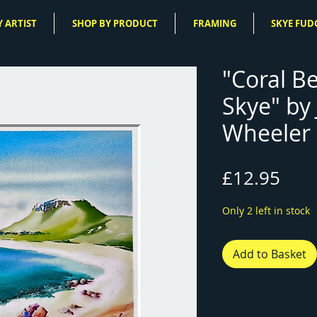
 ARTIST
SHOP BY PRODUCT
FRAMING
SKYE FUD
"Coral Be
Skye" by
Wheeler 
Pric
£12.95
Only 2 left in stock
Add to Basket