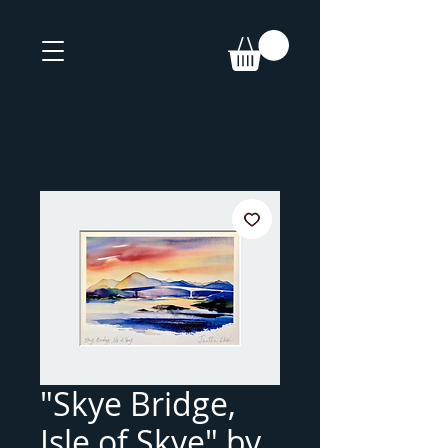
"Skye Bridge,
Isle of Skye" by