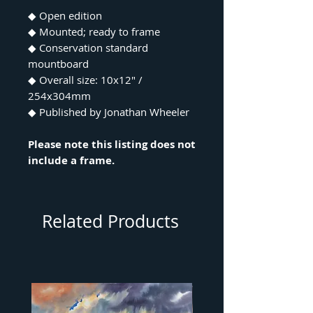
◆ Open edition
◆ Mounted; ready to frame
◆ Conservation standard
mountboard
◆ Overall size: 10x12" /
254x304mm
◆ Published by Jonathan Wheeler
Please note this listing does not
include a frame.
Related Products