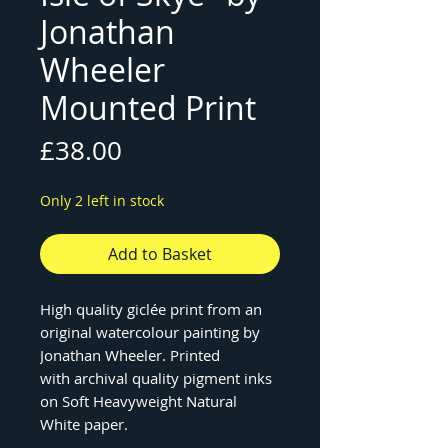
Jonathan
Wheeler
Mounted Print
Price
£38.00
Only 2 left in stock
Add to Basket
High quality giclée print from an
original watercolour painting by
Jonathan Wheeler. Printed
with archival quality pigment inks
on Soft Heavyweight Natural
White paper.