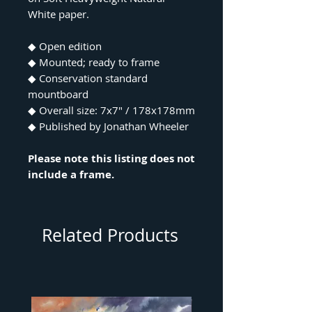
White paper.
◆ Open edition
◆ Mounted; ready to frame
◆ Conservation standard
mountboard
◆ Overall size: 7x7" / 178x178mm
◆ Published by Jonathan Wheeler
Please note this listing does not
include a frame.
Related Products