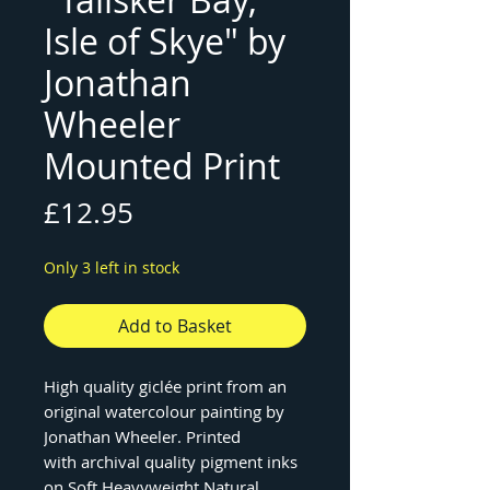
Isle of Skye" by
Jonathan
Wheeler
Mounted Print
Price
£12.95
Only 3 left in stock
Add to Basket
High quality giclée print from an
original watercolour painting by
Jonathan Wheeler. Printed
with archival quality pigment inks
on Soft Heavyweight Natural