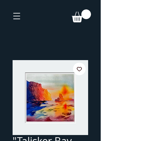
"Talisker Bay,