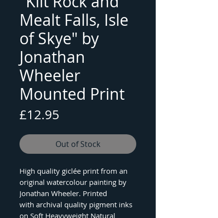
"Kilt Rock and
Mealt Falls, Isle
of Skye" by
Jonathan
Wheeler
Mounted Print
Price
£12.95
Out of Stock
High quality giclée print from an
original watercolour painting by
Jonathan Wheeler. Printed
with archival quality pigment inks
on Soft Heavyweight Natural