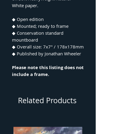
White paper.
◆ Open edition
◆ Mounted; ready to frame
◆ Conservation standard
mountboard
◆ Overall size: 7x7" / 178x178mm
◆ Published by Jonathan Wheeler
Please note this listing does not
include a frame.
Related Products