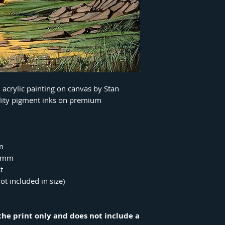
n acrylic painting on canvas by Stan
ality pigment inks on premium
m
00mm
t
ot included in size)
r the print only and does not include a