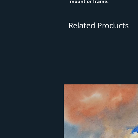
mount or frame.
Related Products