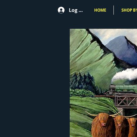
Log In
HOME
SHOP BY