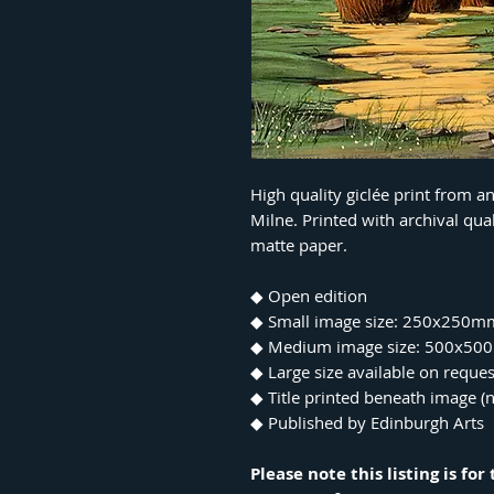
High quality giclée print from a
Milne. Printed with archival qu
matte paper.
◆ Open edition
◆ Small image size: 250x250m
◆ Medium image size: 500x5
◆ Large size available on reques
◆ Title printed beneath image (n
◆ Published by Edinburgh Arts
Please note this listing is fo