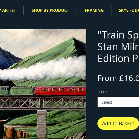
 ARTIST
SHOP BY PRODUCT
FRAMING
SKYE FUD
"Train Sp
Stan Mil
Edition P
From
£16.
Size
*
Select
Add to Basket