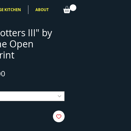
GE KITCHEN
ABOUT
otters III" by
ne Open
rint
Sale
00
Price