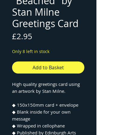
"Beached" by
Stan Milne
Greetings Card
Price
£2.95
Only 8 left in stock
Add to Basket
High quality greetings card using
an artwork by Stan Milne.
◆ 150x150mm card + envelope
◆ Blank inside for your own
message
◆ Wrapped in cellophane
◆ Published by Edinburgh Arts