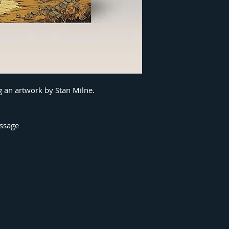
g an artwork by Stan Milne.
essage