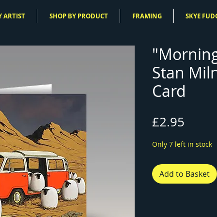
 ARTIST
SHOP BY PRODUCT
FRAMING
SKYE FUD
"Mornin
Stan Mil
Card
Price
£2.95
Only 7 left in stock
Add to Basket