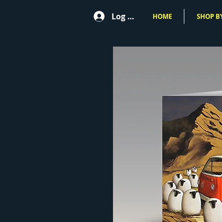
Log In
HOME
SHOP BY