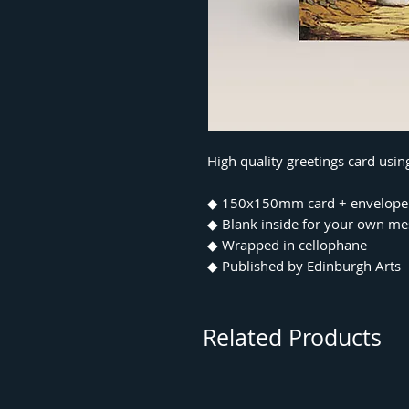
High quality greetings card usin
◆ 150x150mm card + envelope
◆ Blank inside for your own m
◆ Wrapped in cellophane
◆ Published by Edinburgh Arts
Related Products