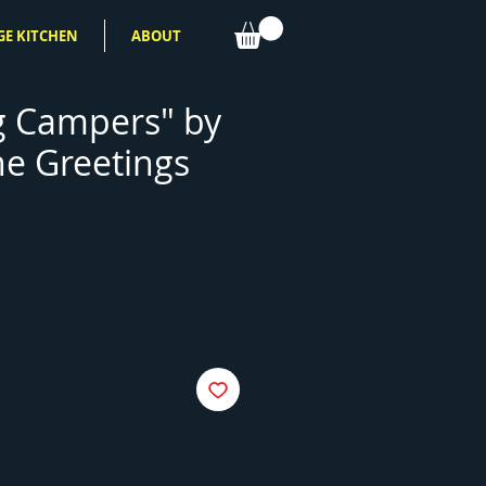
GE KITCHEN
ABOUT
g Campers" by
ne Greetings