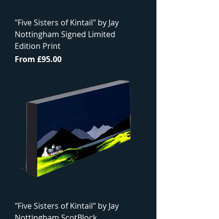
"Five Sisters of Kintail" by Jay
Nottingham Signed Limited
Edition Print
Sale Price
From
£95.00
"Five Sisters of Kintail" by Jay
Nottingham ScotBlock