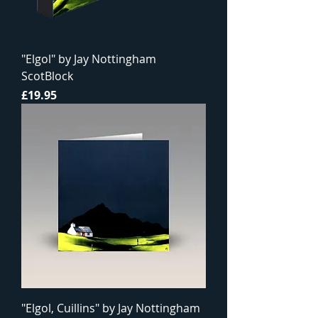
"Elgol" by Jay Nottingham
ScotBlock
Price
£19.95
"Elgol, Cuillins" by Jay Nottingham