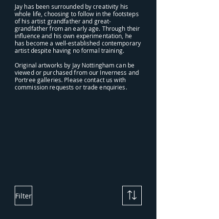
Jay has been surrounded by creativity his
whole life, choosing to follow in the footsteps
of his artist grandfather and great-
grandfather from an early age. Through their
influence and his own experimentation, he
has become a well-established contemporary
artist despite having no formal training.
Original artworks by Jay Nottingham can be
viewed or purchased from our Inverness and
Portree galleries. Please contact us with
commission requests or trade enquiries.
Filter