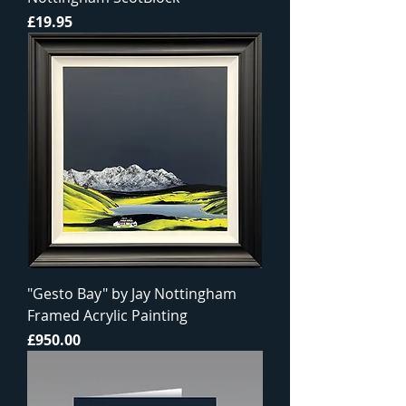
Price
£19.95
"Gesto Bay" by Jay Nottingham
Framed Acrylic Painting
Price
£950.00