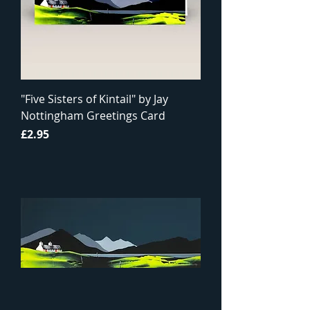
"Five Sisters of Kintail" by Jay
Nottingham Greetings Card
Price
£2.95