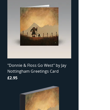
"Donnie & Floss Go West" by Jay
Nottingham Greetings Card
Price
£2.95