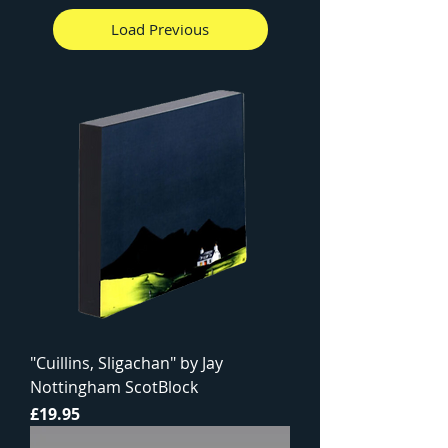
Load Previous
"Cuillins, Sligachan" by Jay
Nottingham ScotBlock
Price
£19.95