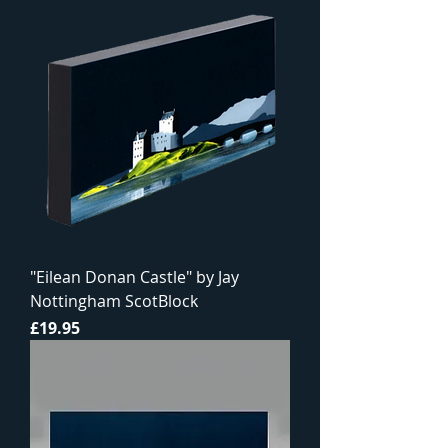
"Eilean Donan Castle" by Jay
Nottingham ScotBlock
Price
£19.95