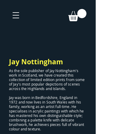
Jay Nottingham
As the sole publisher of Jay Nottingham's
work in Scotland, we have created this
collection of limited edition prints from some
of Jay's most popular depictions of scenes
across the Highlands and Islands.
Jay was born in Bedfordshire, England in
1972 and now lives in South Wales with his
family, working as an artist full-time. He
specialises in acrylic paintings with which he
has mastered his own distinguishable style;
combining a palette knife with delicate
brushwork, he achieves pieces full of vibrant
colour and texture.