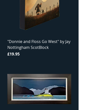
"Donnie and Floss Go West" by Jay
Nottingham ScotBlock
Price
£19.95