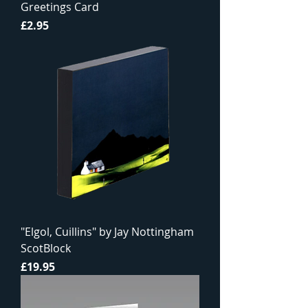
Greetings Card
Price
£2.95
"Elgol, Cuillins" by Jay Nottingham
ScotBlock
Price
£19.95