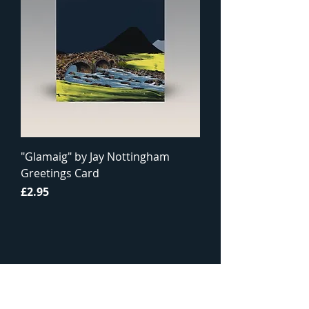
"Glamaig" by Jay Nottingham
Greetings Card
Price
£2.95