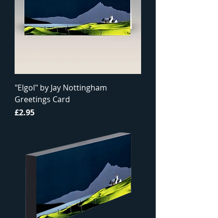
"Elgol" by Jay Nottingham
Greetings Card
Price
£2.95