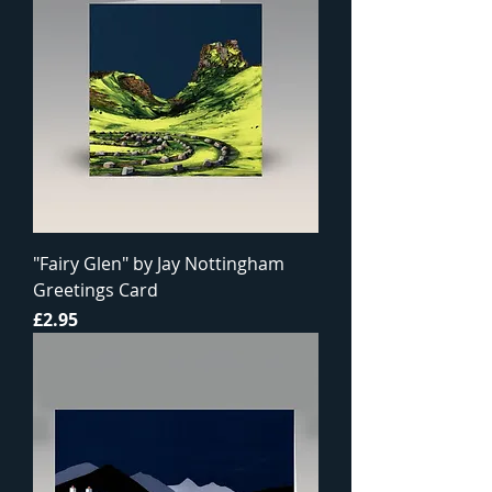
"Fairy Glen" by Jay Nottingham
Greetings Card
Price
£2.95