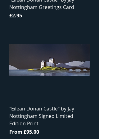
Nottingham Greetings Card
Price
£2.95
"Eilean Donan Castle" by Jay
Nottingham Signed Limited
Edition Print
Sale Price
From
£95.00