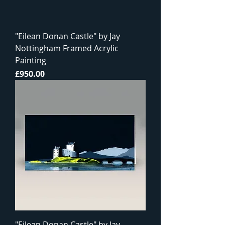
"Eilean Donan Castle" by Jay
Nottingham Framed Acrylic
Painting
Price
£950.00
"Eilean Donan Castle" by Jay