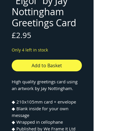
"Elgol" by Jay
Nottingham
Greetings Card
Price
£2.95
Only 4 left in stock
Add to Basket
High quality greetings card using
an artwork by Jay Nottingham.
◆ 210x105mm card + envelope
◆ Blank inside for your own
message
◆ Wrapped in cellophane
◆ Published by We Frame It Ltd