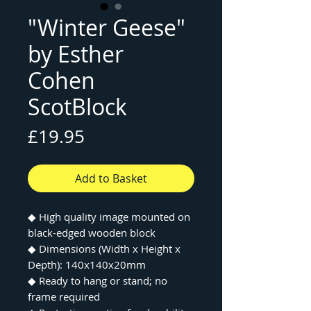
"Winter Geese"
by Esther
Cohen
ScotBlock
Price
£19.95
Add to Basket
◆ High quality image mounted on
black-edged wooden block
◆ Dimensions (Width x Height x
Depth): 140x140x20mm
◆ Ready to hang or stand; no
frame required