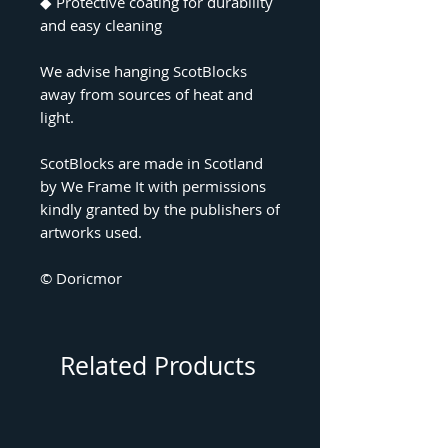
◆ Protective coating for durability
and easy cleaning
We advise hanging ScotBlocks
away from sources of heat and
light.
ScotBlocks are made in Scotland
by We Frame It with permissions
kindly granted by the publishers of
artworks used.
© Doricmor
Related Products