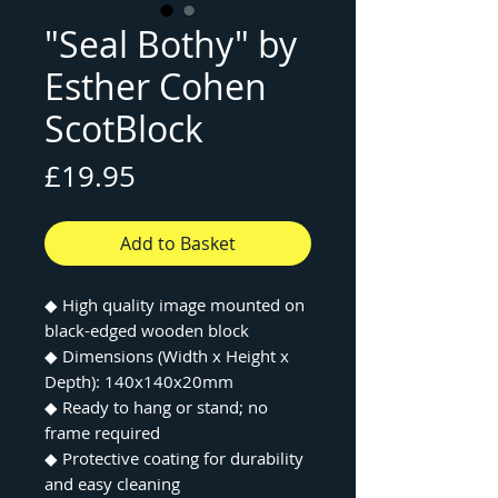
"Seal Bothy" by
Esther Cohen
ScotBlock
Price
£19.95
Add to Basket
◆ High quality image mounted on
black-edged wooden block
◆ Dimensions (Width x Height x
Depth): 140x140x20mm
◆ Ready to hang or stand; no
frame required
◆ Protective coating for durability
and easy cleaning