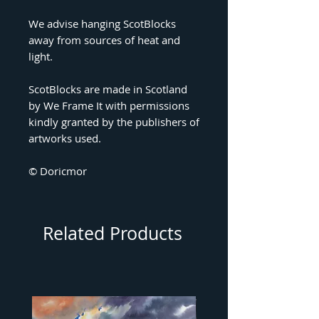
We advise hanging ScotBlocks
away from sources of heat and
light.
ScotBlocks are made in Scotland
by We Frame It with permissions
kindly granted by the publishers of
artworks used.
© Doricmor
Related Products