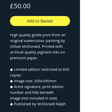
Price
£50.00
Add to Basket
High quality giclée print from an
original watercolour painting by
Gillian McDonald. Printed with
archival quality pigment inks on
premium paper.
◆ Limited edition restricted to 850
copies
◆ Image size: 200x390mm
◆ Artist signature, print edition
number and title beneath
image (not included in size)
◆ Published by McDonald Ralph