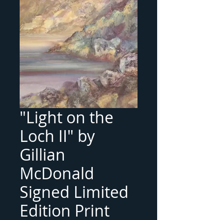
"Light on the
Loch II" by
Gillian
McDonald
Signed Limited
Edition Print