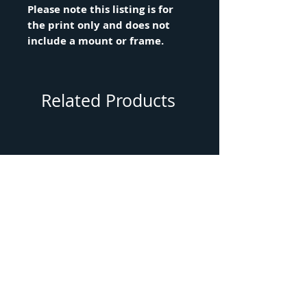
Please note this listing is for
the print only and does not
include a mount or frame.
Related Products