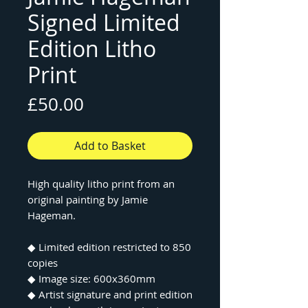
Signed Limited
Edition Litho
Print
Price
£50.00
Add to Basket
High quality litho print from an
original painting by Jamie
Hageman.
◆ Limited edition restricted to 850
copies
◆ Image size: 600x360mm
◆ Artist signature and print edition