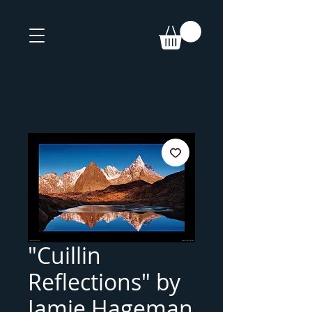
"Cuillin
Reflections" by
Jamie Hageman