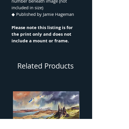
number beneath image (not
included in size)
◆ Published by Jamie Hageman
Please note this listing is for
the print only and does not
include a mount or frame.
Related Products