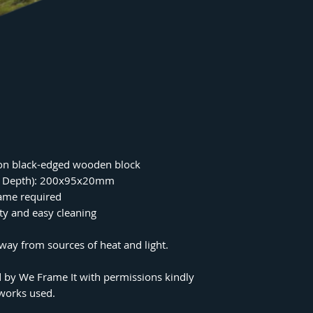
on black-edged wooden block
 x Depth): 200x95x20mm
rame required
ity and easy cleaning
ay from sources of heat and light.
 by We Frame It with permissions kindly
tworks used.