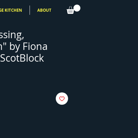
GE KITCHEN
ABOUT
ssing,
n" by Fiona
ScotBlock
e