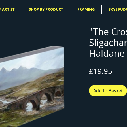
 ARTIST
SHOP BY PRODUCT
FRAMING
SKYE FUD
"The Cro
Sligacha
Haldane 
Pric
£19.95
Add to Basket