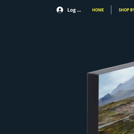
Log In
HOME
SHOP BY