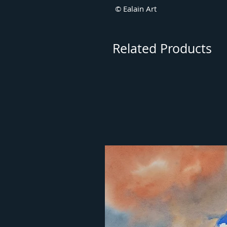
© Ealain Art
Related Products