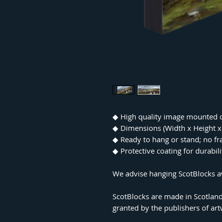
◆ High quality image mounted 
◆ Dimensions (Width x Height
◆ Ready to hang or stand; no f
◆ Protective coating for durabil
We advise hanging ScotBlocks aw
ScotBlocks are made in Scotland
granted by the publishers of ar