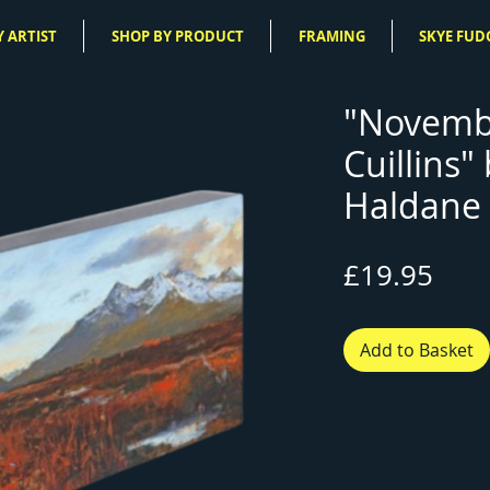
 ARTIST
SHOP BY PRODUCT
FRAMING
SKYE FUD
"Novemb
Cuillins"
Haldane 
Pric
£19.95
Add to Basket