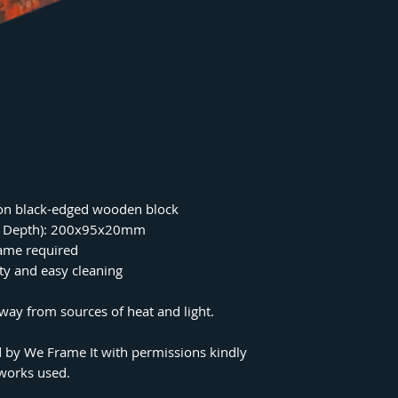
on black-edged wooden block
 x Depth): 200x95x20mm
rame required
ity and easy cleaning
ay from sources of heat and light.
 by We Frame It with permissions kindly
tworks used.