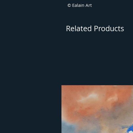
© Ealain Art
Related Products