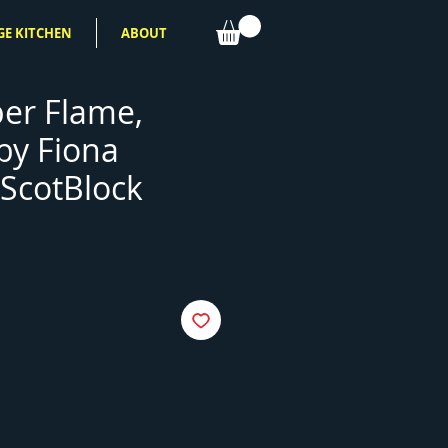
GE KITCHEN
ABOUT
er Flame,
 by Fiona
ScotBlock
e