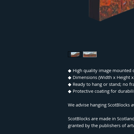
◆ High quality image mounted 
◆ Dimensions (Width x Height
◆ Ready to hang or stand; no f
◆ Protective coating for durabil
We advise hanging ScotBlocks aw
ScotBlocks are made in Scotland
granted by the publishers of ar