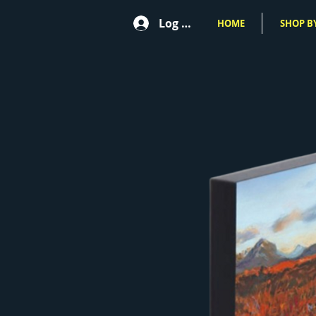
Log In
HOME
SHOP BY