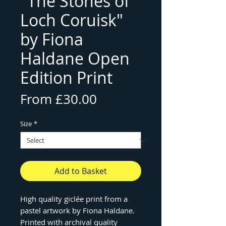
"The Stones of
Loch Coruisk"
by Fiona
Haldane Open
Edition Print
Sale
From
£30.00
Price
Size
*
Add to Basket
High quality giclée print from a
pastel artwork by Fiona Haldane.
Printed with archival quality