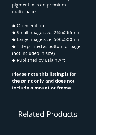
pigment inks on premium
matte paper.
◆ Open edition
◆ Small image size: 265x265mm
◆ Large image size: 500x500mm
◆ Title printed at bottom of page
(not included in size)
◆ Published by Ealain Art
Please note this listing is for
the print only and does not
include a mount or frame.
Related Products