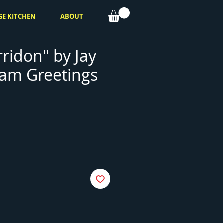
GE KITCHEN
ABOUT
ridon" by Jay
am Greetings