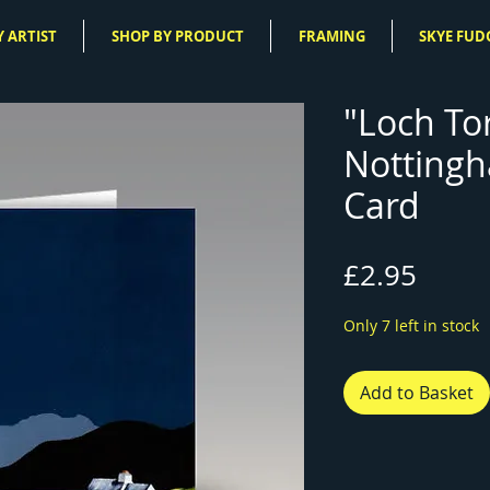
 ARTIST
SHOP BY PRODUCT
FRAMING
SKYE FUD
"Loch Tor
Nottingh
Card
Price
£2.95
Only 7 left in stock
Add to Basket