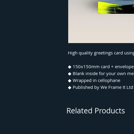
High quality greetings card usi
◆ 150x150mm card + envelope
◆ Blank inside for your own m
◆ Wrapped in cellophane
◆ Published by We Frame It Ltd
Related Products