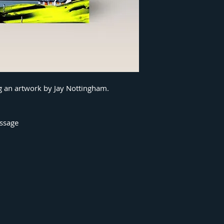
ng an artwork by Jay Nottingham.
essage