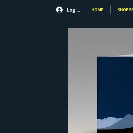
Log In
HOME
SHOP BY