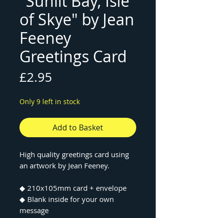
"Sunlit Bay, Isle
of Skye" by Jean
Feeney
Greetings Card
Price
£2.95
Only 9 left in stock
Add to Basket
High quality greetings card using
an artwork by Jean Feeney.
◆ 210x105mm card + envelope
◆ Blank inside for your own
message