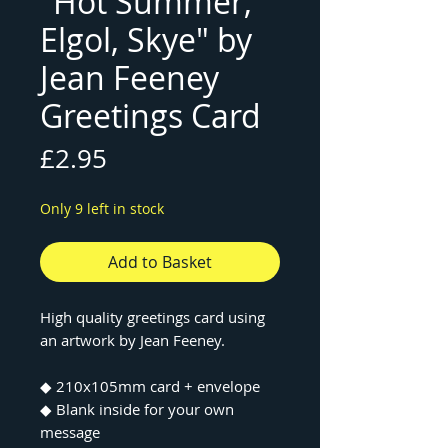
"Hot Summer,
Elgol, Skye" by
Jean Feeney
Greetings Card
Price
£2.95
Only 9 left in stock
Add to Basket
High quality greetings card using
an artwork by Jean Feeney.
◆ 210x105mm card + envelope
◆ Blank inside for your own
message