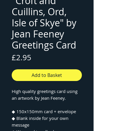
"Croft and
Cuillins, Ord,
Isle of Skye" by
Jean Feeney
Greetings Card
Price
£2.95
Add to Basket
High quality greetings card using
an artwork by Jean Feeney.
◆ 150x150mm card + envelope
◆ Blank inside for your own
message