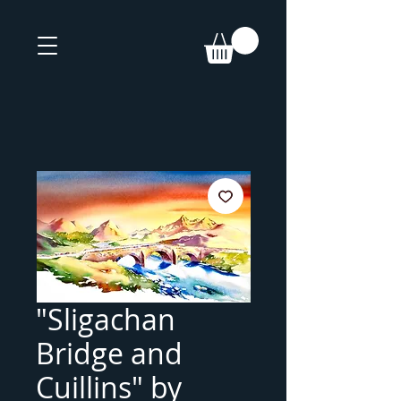
"Sligachan
Bridge and
Cuillins" by