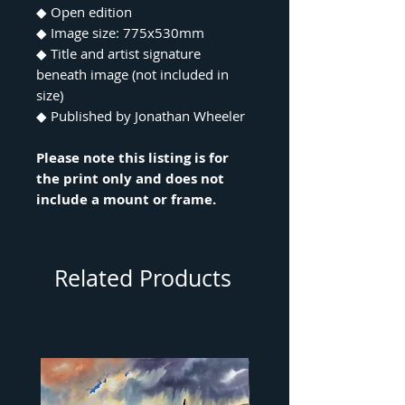
◆ Open edition
◆ Image size: 775x530mm
◆ Title and artist signature
beneath image (not included in
size)
◆ Published by Jonathan Wheeler
Please note this listing is for
the print only and does not
include a mount or frame.
Related Products