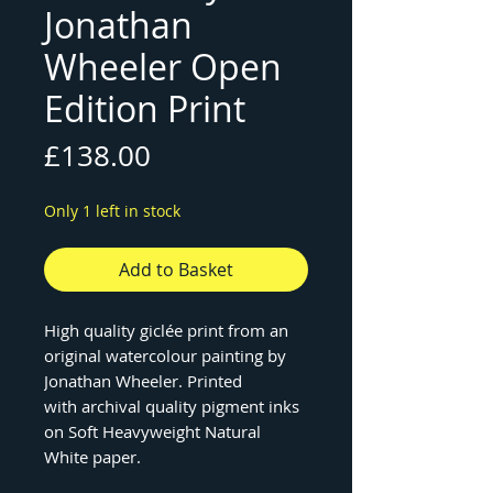
Jonathan
Wheeler Open
Edition Print
Price
£138.00
Only 1 left in stock
Add to Basket
High quality giclée print from an
original watercolour painting by
Jonathan Wheeler. Printed
with archival quality pigment inks
on Soft Heavyweight Natural
White paper.