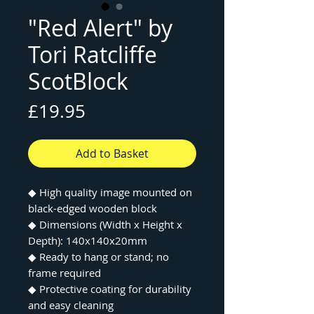
"Red Alert" by
Tori Ratcliffe
ScotBlock
Price
£19.95
Add to Basket
◆ High quality image mounted on
black-edged wooden block
◆ Dimensions (Width x Height x
Depth): 140x140x20mm
◆ Ready to hang or stand; no
frame required
◆ Protective coating for durability
and easy cleaning