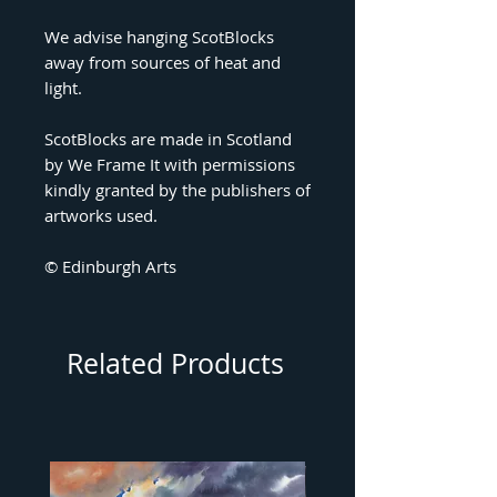
We advise hanging ScotBlocks
away from sources of heat and
light.
ScotBlocks are made in Scotland
by We Frame It with permissions
kindly granted by the publishers of
artworks used.
© Edinburgh Arts
Related Products