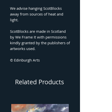
We advise hanging ScotBlocks
away from sources of heat and
light.
ScotBlocks are made in Scotland
by We Frame It with permissions
kindly granted by the publishers of
artworks used.
© Edinburgh Arts
Related Products