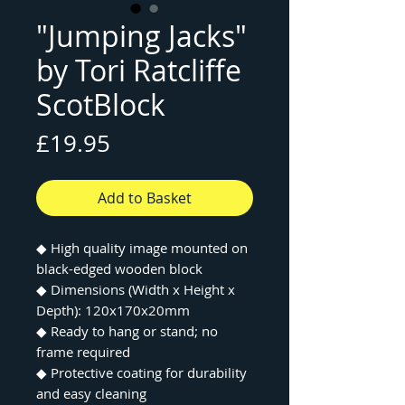
"Jumping Jacks"
by Tori Ratcliffe
ScotBlock
Price
£19.95
Add to Basket
◆ High quality image mounted on
black-edged wooden block
◆ Dimensions (Width x Height x
Depth): 120x170x20mm
◆ Ready to hang or stand; no
frame required
◆ Protective coating for durability
and easy cleaning