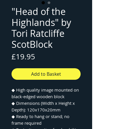
"Head of the
Highlands" by
Tori Ratcliffe
ScotBlock
Price
£19.95
Add to Basket
◆ High quality image mounted on
black-edged wooden block
◆ Dimensions (Width x Height x
Depth): 120x170x20mm
◆ Ready to hang or stand; no
frame required