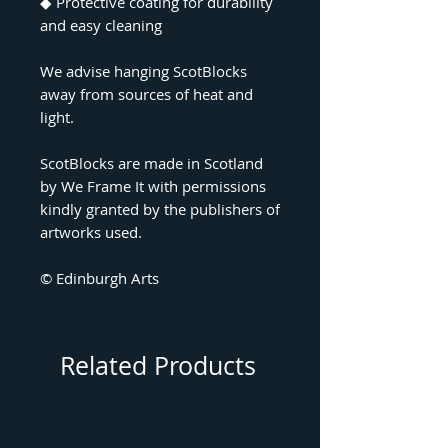
◆ Protective coating for durability
and easy cleaning
We advise hanging ScotBlocks
away from sources of heat and
light.
ScotBlocks are made in Scotland
by We Frame It with permissions
kindly granted by the publishers of
artworks used.
© Edinburgh Arts
Related Products