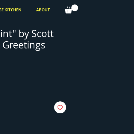
GE KITCHEN
ABOUT
int" by Scott
 Greetings