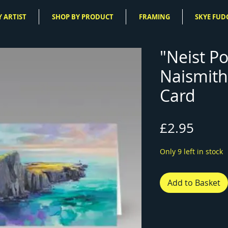
 ARTIST
SHOP BY PRODUCT
FRAMING
SKYE FUD
"Neist Po
Naismith
Card
Price
£2.95
Only 9 left in stock
Add to Basket