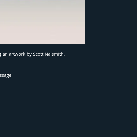
g an artwork by Scott Naismith.
essage