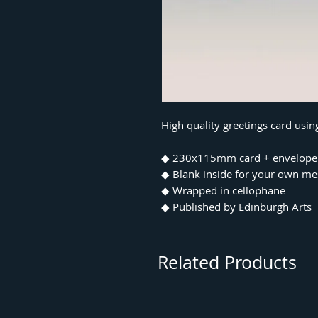
High quality greetings card usin
◆ 230x115mm card + envelope
◆ Blank inside for your own m
◆ Wrapped in cellophane
◆ Published by Edinburgh Arts
Related Products