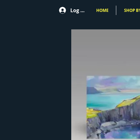
Log In
HOME
SHOP BY