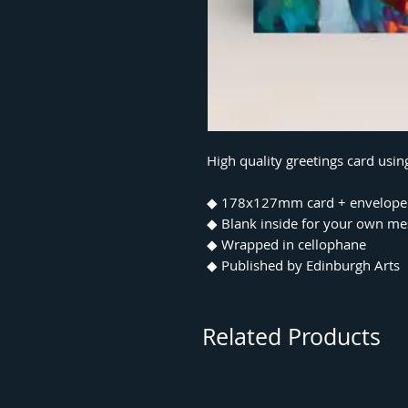
High quality greetings card usin
◆ 178x127mm card + envelope
◆ Blank inside for your own m
◆ Wrapped in cellophane
◆ Published by Edinburgh Arts
Related Products