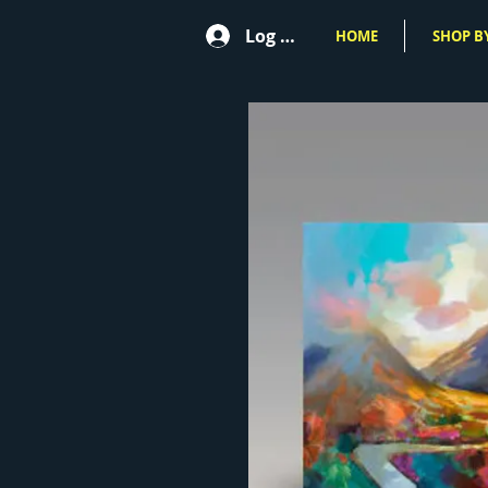
Log In
HOME
SHOP BY