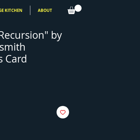
GE KITCHEN
ABOUT
 Recursion" by
ismith
s Card