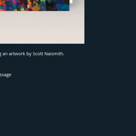
g an artwork by Scott Naismith.
essage