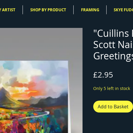
 ARTIST
SHOP BY PRODUCT
FRAMING
SKYE FUD
"Cuillins
Scott Na
Greeting
Price
£2.95
Only 5 left in stock
Add to Basket